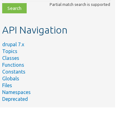
class,
Partial match search is supported
file,
topic,
etc.
API Navigation
drupal 7.x
Topics
Classes
Functions
Constants
Globals
Files
Summary
Namespaces
Deprecated
n/
Structured array describing
the data to be rendered.
Performs an action when
data is encountered.
Performs an action when a