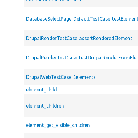
DatabaseSelectPagerDefaultTestCase::testEleme
DrupalRenderTestCase::assertRenderedElement
DrupalRenderTestCase::testDrupalRenderFormEle
DrupalWebTestCase::$elements
element_child
element_children
element_get_visible_children