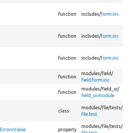
function
includes/
form.inc
function
includes/
form.inc
function
includes/
form.inc
modules/
field/
function
field.form.inc
modules/
field_ui/
function
field_ui.module
modules/
file/
tests/
class
file.test
modules/
file/
tests/
yErrorsValue
property
file.test