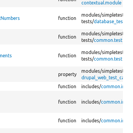
contextual.module
modules/
simpletest/
ntNumbers
function
tests/
database_test.tes
modules/
simpletest/
function
tests/
common.test
modules/
simpletest/
ments
function
tests/
common.test
modules/
simpletest/
property
drupal_web_test_case.
function
includes/
common.inc
function
includes/
common.inc
function
includes/
common.inc