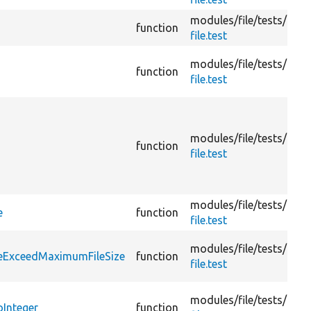
modules/
file/
tests/
function
file.test
modules/
file/
tests/
function
file.test
modules/
file/
tests/
function
file.test
modules/
file/
tests/
e
function
file.test
modules/
file/
tests/
leExceedMaximumFileSize
function
file.test
modules/
file/
tests/
Integer
function