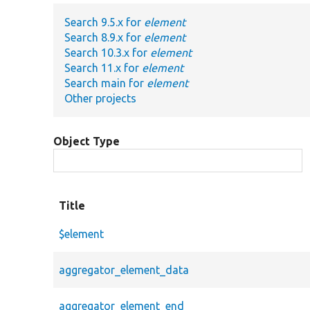
Search 9.5.x for
element
Search 8.9.x for
element
Search 10.3.x for
element
Search 11.x for
element
Search main for
element
Other projects
Object Type
Title
$element
aggregator_element_data
aggregator_element_end