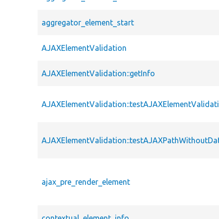
aggregator_element_start
AJAXElementValidation
AJAXElementValidation::getInfo
AJAXElementValidation::testAJAXElementValidat
AJAXElementValidation::testAJAXPathWithoutDa
ajax_pre_render_element
contextual_element_info