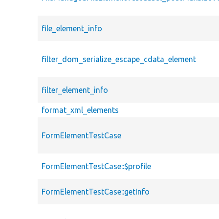
file_element_info
filter_dom_serialize_escape_cdata_element
filter_element_info
format_xml_elements
FormElementTestCase
FormElementTestCase::$profile
FormElementTestCase::getInfo