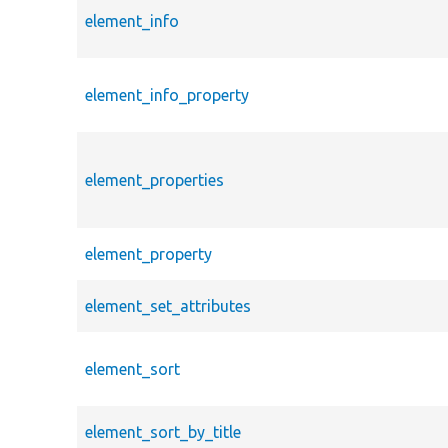
element_info
element_info_property
element_properties
element_property
element_set_attributes
element_sort
element_sort_by_title