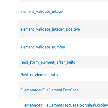
element_validate_integer
element_validate_integer_positive
element_validate_number
field_form_element_after_build
field_ui_element_info
FileManagedFileElementTestCase
FileManagedFileElementTestCase::$originalDispla