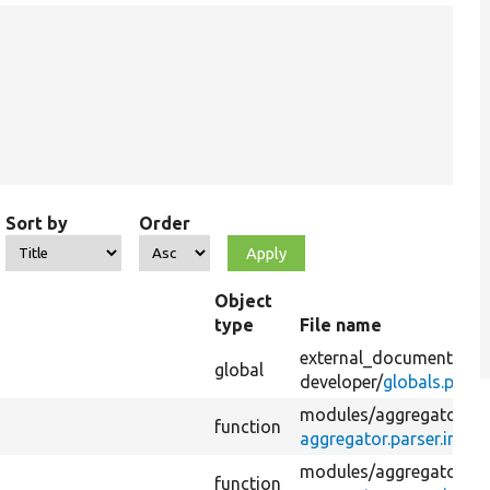
Sort by
Order
Object
type
File name
external_documentatio
global
developer/
globals.php
modules/
aggregator/
function
aggregator.parser.inc
modules/
aggregator/
function