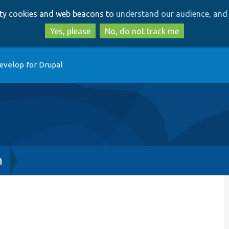
Skip
Skip
arty cookies and web beacons to
understand our audience, and 
to
to
main
search
Yes, please
No, do not track me
content
evelop for Drupal
h