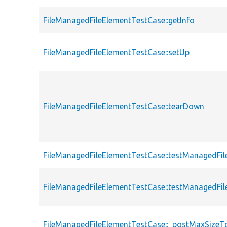
FileManagedFileElementTestCase::getInfo
FileManagedFileElementTestCase::setUp
FileManagedFileElementTestCase::tearDown
FileManagedFileElementTestCase::testManagedFil
FileManagedFileElementTestCase::testManagedFi
FileManagedFileElementTestCase::_postMaxSizeTo