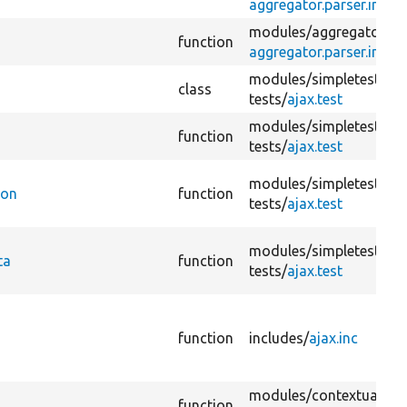
aggregator.parser.inc
modules/
aggregator/
function
aggregator.parser.inc
modules/
simpletest/
class
tests/
ajax.test
modules/
simpletest/
function
tests/
ajax.test
modules/
simpletest/
ion
function
tests/
ajax.test
modules/
simpletest/
ta
function
tests/
ajax.test
function
includes/
ajax.inc
modules/
contextual/
function