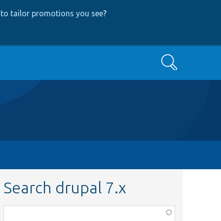
to tailor promotions you see
?
Search
Search drupal 7.x
Function,