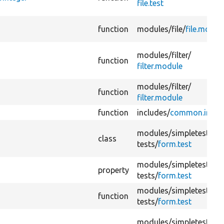
file.test
function
modules/
file/
file.modul
modules/
filter/
function
filter.module
modules/
filter/
function
filter.module
function
includes/
common.inc
modules/
simpletest/
class
tests/
form.test
modules/
simpletest/
property
tests/
form.test
modules/
simpletest/
function
tests/
form.test
modules/
simpletest/