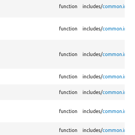
function
includes/
common.inc
function
includes/
common.inc
function
includes/
common.inc
function
includes/
common.inc
function
includes/
common.inc
function
includes/
common.inc
function
includes/
common.inc