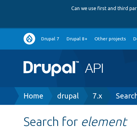
Can we use first and third p
Main
Drupal 7
Drupal 8+
Other projects
D
navigation
Breadcrumb
Home
drupal
7.x
Searc
Search for
element