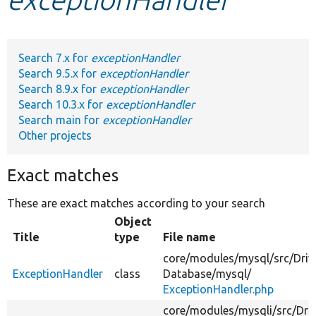
Develop for Drupal
Search 7.x for
exceptionHandler
Search 9.5.x for
exceptionHandler
Search 8.9.x for
exceptionHandler
Search 10.3.x for
exceptionHandler
Search main for
exceptionHandler
Other projects
Exact matches
These are exact matches according to your search
Object
Title
type
File name
core/
modules/
mysql/
src/
Driv
ExceptionHandler
class
Database/
mysql/
ExceptionHandler.php
core/
modules/
mysqli/
src/
Driv