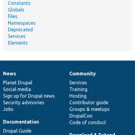
Constants
Globals
Files
Namespaces
Deprecated
Services
Elements
News
Community
News
Our
Documentation
Drupal
Governance
items
Planet Drupal
community
code
of
Services
Social media
base
community
Training
Sign up for Drupal news
Hosting
Security advisories
Contributor guide
Jobs
Groups & meetups
DrupalCon
Documentation
Code of conduct
Drupal Guide
Download & Extend