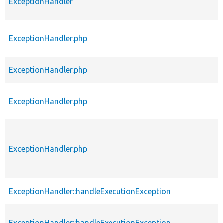
ExceptionHandler
ExceptionHandler.php
ExceptionHandler.php
ExceptionHandler.php
ExceptionHandler.php
ExceptionHandler::handleExecutionException
ExceptionHandler::handleExecutionException