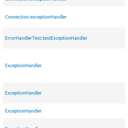
Connection::exceptionHandler
ErrorHandlerTest::testExceptionHandler
ExceptionHandler
ExceptionHandler
ExceptionHandler