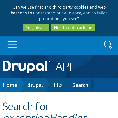
Skip
Skip
Can we use first and third party cookies and web
to
to
beacons to
understand our audience, and to tailor
main
search
promotions you see
?
content
Yes, please
No, do not track me
Search
Main
Go to Drupal.org
navigation
Drupal 7
Breadcrumb
Home
drupal
11.x
Search
Drupal 8+
Search for
exceptionHandler
Other projects