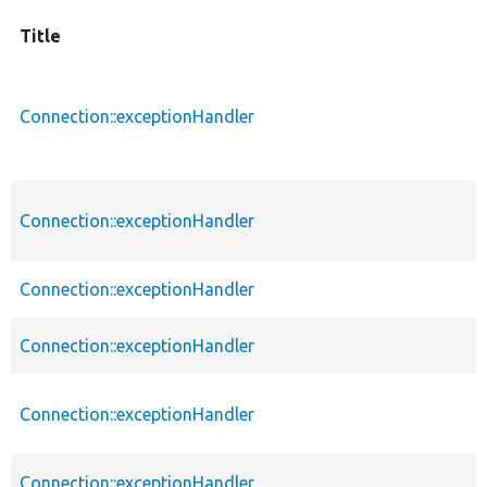
Title
Connection::exceptionHandler
Connection::exceptionHandler
Connection::exceptionHandler
Connection::exceptionHandler
Connection::exceptionHandler
Connection::exceptionHandler