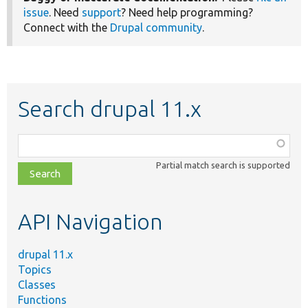
issue
. Need
support
? Need help programming?
Connect with the
Drupal community
.
Search drupal 11.x
Function,
class,
Partial match search is supported
file,
topic,
etc.
API Navigation
drupal 11.x
Topics
Classes
Functions