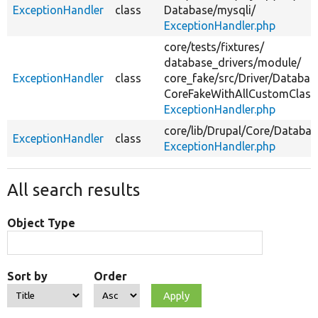
ExceptionHandler
class
Database/
mysqli/
ExceptionHandler.php
core/
tests/
fixtures/
database_drivers/
module/
ExceptionHandler
class
core_fake/
src/
Driver/
Databas
CoreFakeWithAllCustomClass
ExceptionHandler.php
core/
lib/
Drupal/
Core/
Databas
ExceptionHandler
class
ExceptionHandler.php
All search results
Object Type
Sort by
Order