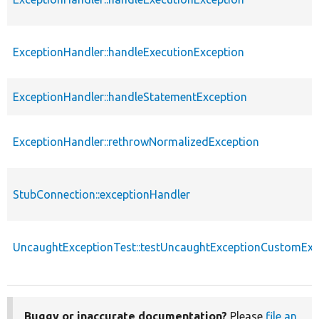
ExceptionHandler::handleExecutionException
ExceptionHandler::handleStatementException
ExceptionHandler::rethrowNormalizedException
StubConnection::exceptionHandler
UncaughtExceptionTest::testUncaughtExceptionCustomExc
Buggy or inaccurate documentation?
Please
file an