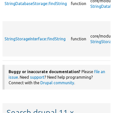
core/
module
StringDatabaseStorage::findString
function
StringDatab
core/
module
StringStorageInterface::findString
function
StringStorag
Buggy or inaccurate documentation?
Please
file an
issue
. Need
support
? Need help programming?
Connect with the
Drupal community
.
Search drupal 11.x