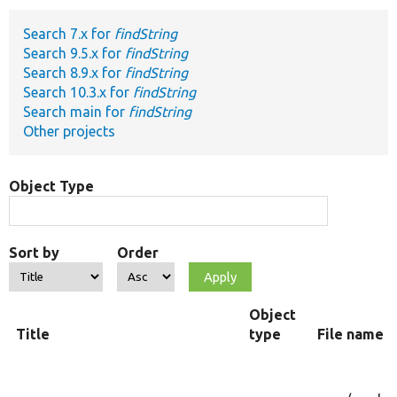
Search 7.x for
findString
Develop for Drupal
Search 9.5.x for
findString
Search 8.9.x for
findString
Search 10.3.x for
findString
Search main for
findString
Other projects
Object Type
Sort by
Order
Object
Title
type
File name