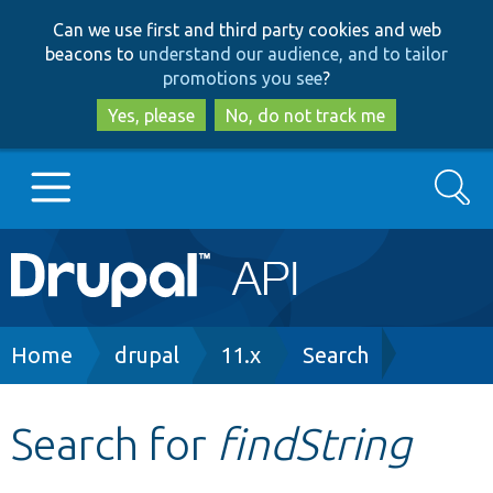
Skip
Skip
Can we use first and third party cookies and web
to
to
beacons to
understand our audience, and to tailor
main
search
promotions you see
?
content
Yes, please
No, do not track me
Search
Main
Go to Drupal.org
navigation
Drupal 7
Breadcrumb
Home
drupal
11.x
Search
Drupal 8+
Search for
findString
Other projects