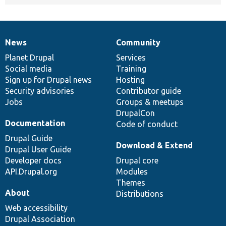
News
Community
News
Our
Documentation
Drupal
Governance
items
Planet Drupal
community
code
of
Services
Social media
base
community
Training
Sign up for Drupal news
Hosting
Security advisories
Contributor guide
Jobs
Groups & meetups
DrupalCon
Documentation
Code of conduct
Drupal Guide
Download & Extend
Drupal User Guide
Developer docs
Drupal core
API.Drupal.org
Modules
Themes
About
Distributions
Web accessibility
Drupal Association