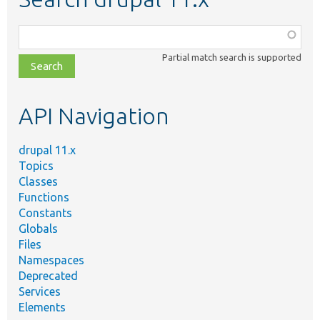
Function,
class,
Partial match search is supported
file,
topic,
etc.
API Navigation
drupal 11.x
Topics
Classes
Functions
Constants
Globals
Files
Namespaces
Deprecated
Services
Elements