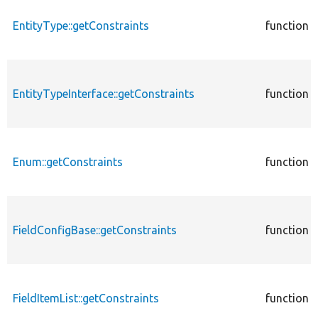
EntityType::getConstraints
function
EntityTypeInterface::getConstraints
function
Enum::getConstraints
function
FieldConfigBase::getConstraints
function
FieldItemList::getConstraints
function