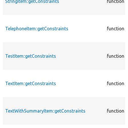
StringItem::getConstraints
function
TelephoneItem::getConstraints
function
TestItem::getConstraints
function
TextItem::getConstraints
function
TextWithSummaryItem::getConstraints
function