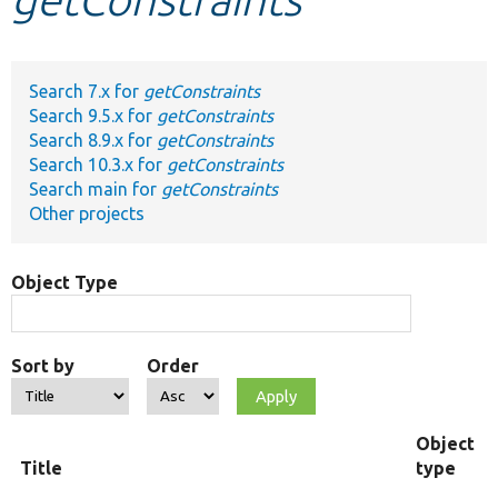
Develop for Drupal
Search 7.x for
getConstraints
Search 9.5.x for
getConstraints
Search 8.9.x for
getConstraints
Search 10.3.x for
getConstraints
Search main for
getConstraints
Other projects
Object Type
Sort by
Order
Object
Title
type