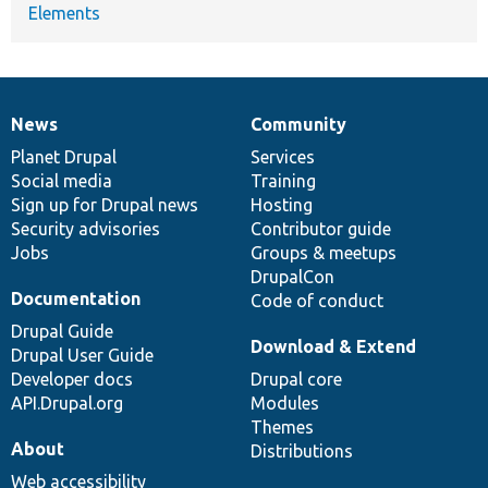
Elements
News
Community
News
Our
Documentation
Drupal
Governance
items
Planet Drupal
community
code
of
Services
Social media
base
community
Training
Sign up for Drupal news
Hosting
Security advisories
Contributor guide
Jobs
Groups & meetups
DrupalCon
Documentation
Code of conduct
Drupal Guide
Download & Extend
Drupal User Guide
Developer docs
Drupal core
API.Drupal.org
Modules
Themes
About
Distributions
Web accessibility