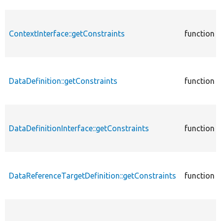
ContextInterface::getConstraints
function
DataDefinition::getConstraints
function
DataDefinitionInterface::getConstraints
function
DataReferenceTargetDefinition::getConstraints
function