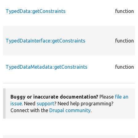
TypedData::getConstraints
function
TypedDataInterface::getConstraints
function
TypedDataMetadata::getConstraints
function
Buggy or inaccurate documentation?
Please
file an
issue
. Need
support
? Need help programming?
Connect with the
Drupal community
.