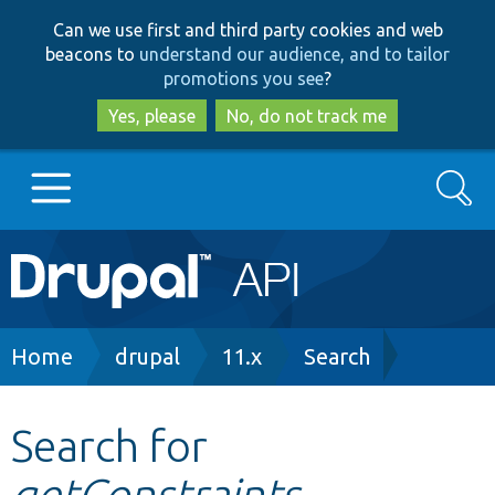
Skip
Skip
Can we use first and third party cookies and web
to
to
beacons to
understand our audience, and to tailor
main
search
promotions you see
?
content
Yes, please
No, do not track me
Search
Main
Go to Drupal.org
navigation
Drupal 7
Breadcrumb
Home
drupal
11.x
Search
Drupal 8+
Search for
getConstraints
Other projects