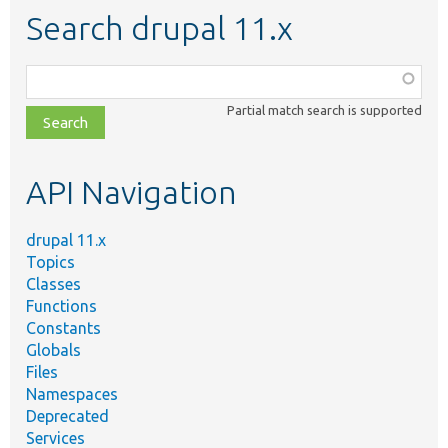
Search drupal 11.x
Function,
class,
Partial match search is supported
file,
topic,
etc.
API Navigation
drupal 11.x
Topics
Classes
Functions
Constants
Globals
Files
Namespaces
Deprecated
Services