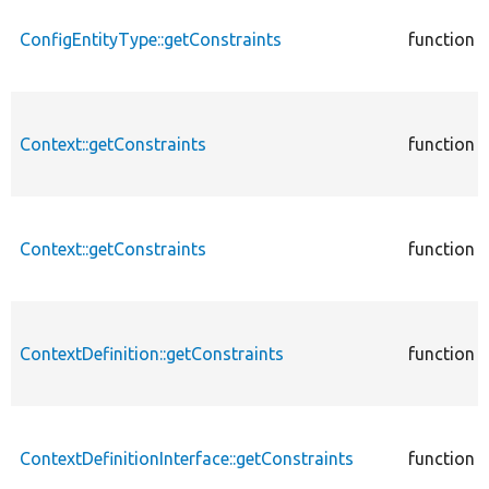
ConfigEntityType::getConstraints
function
Context::getConstraints
function
Context::getConstraints
function
ContextDefinition::getConstraints
function
ContextDefinitionInterface::getConstraints
function