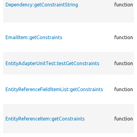
Dependency::getConstraintString
function
EmailItem::getConstraints
function
EntityAdapterUnitTest::testGetConstraints
function
EntityReferenceFieldItemList::getConstraints
function
EntityReferenceItem::getConstraints
function