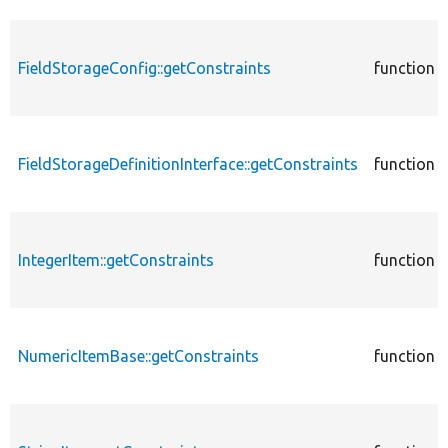
FieldStorageConfig::getConstraints
function
FieldStorageDefinitionInterface::getConstraints
function
IntegerItem::getConstraints
function
NumericItemBase::getConstraints
function