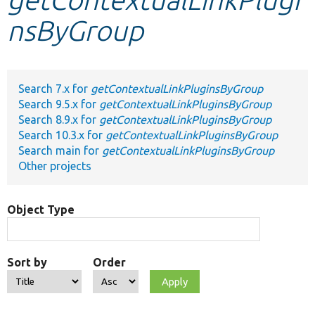
nsByGroup
Develop for Drupal
Search 7.x for
getContextualLinkPluginsByGroup
Search 9.5.x for
getContextualLinkPluginsByGroup
Search 8.9.x for
getContextualLinkPluginsByGroup
Search 10.3.x for
getContextualLinkPluginsByGroup
Search main for
getContextualLinkPluginsByGroup
Other projects
Object Type
Sort by
Order