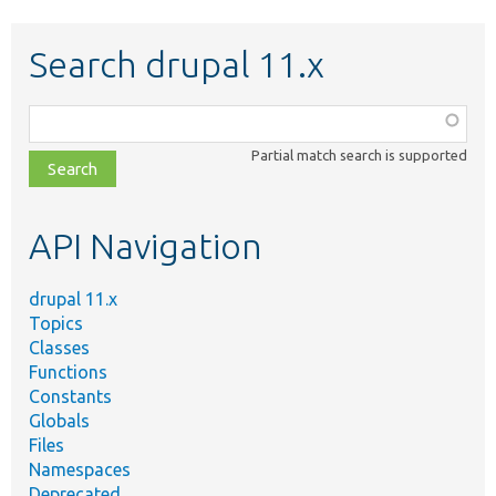
Search drupal 11.x
Function,
class,
Partial match search is supported
file,
topic,
etc.
API Navigation
drupal 11.x
Topics
Classes
Functions
Constants
Globals
Files
Namespaces
Deprecated