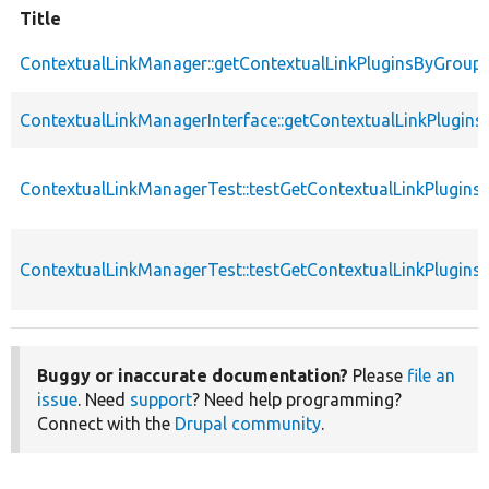
Title
ContextualLinkManager::getContextualLinkPluginsByGroup
ContextualLinkManagerInterface::getContextualLinkPlugin
ContextualLinkManagerTest::testGetContextualLinkPlugin
ContextualLinkManagerTest::testGetContextualLinkPlugin
Buggy or inaccurate documentation?
Please
file an
issue
. Need
support
? Need help programming?
Connect with the
Drupal community
.