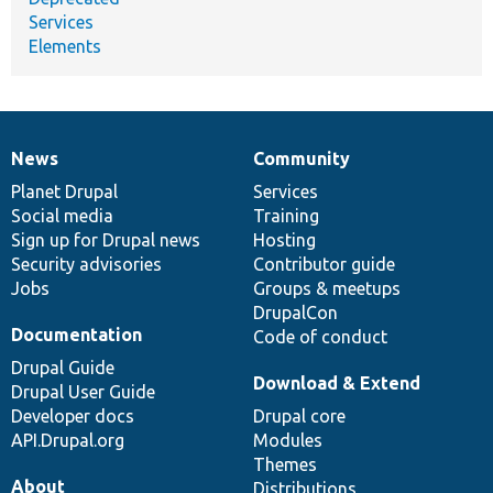
Services
Elements
News
Community
News
Our
Documentation
Drupal
Governance
items
Planet Drupal
community
code
of
Services
Social media
base
community
Training
Sign up for Drupal news
Hosting
Security advisories
Contributor guide
Jobs
Groups & meetups
DrupalCon
Documentation
Code of conduct
Drupal Guide
Download & Extend
Drupal User Guide
Developer docs
Drupal core
API.Drupal.org
Modules
Themes
About
Distributions