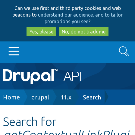
Skip
Skip
Can we use first and third party cookies and web
to
to
beacons to
understand our audience, and to tailor
main
search
promotions you see
?
content
Yes, please
No, do not track me
Search
Main
Go to Drupal.org
navigation
Drupal 7
Breadcrumb
Home
drupal
11.x
Search
Drupal 8+
Search for
getContextualLinkPlugi
Other projects