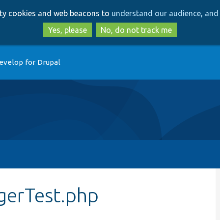
Skip
Skip
arty cookies and web beacons to
understand our audience, and 
to
to
main
search
Yes, please
No, do not track me
content
evelop for Drupal
gerTest.php