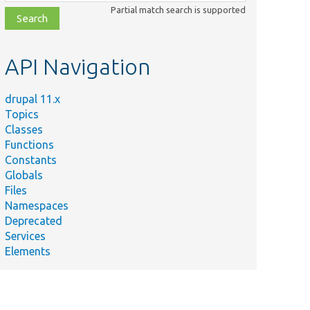
class,
Partial match search is supported
file,
topic,
etc.
API Navigation
drupal 11.x
Topics
Classes
Functions
Constants
Globals
Files
Namespaces
Deprecated
Services
Elements