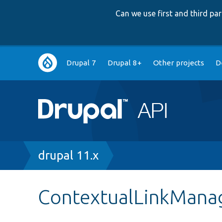
Can we use first and third p
Main
Drupal 7
Drupal 8+
Other projects
D
navigation
Breadcrumb
drupal 11.x
ContextualLinkMana