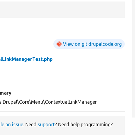
View on git.drupalcode.org
alLinkManagerTest.php
mary
s Drupal\Core\Menu\ContextualLinkManager.
ile an issue
. Need
support
? Need help programming?