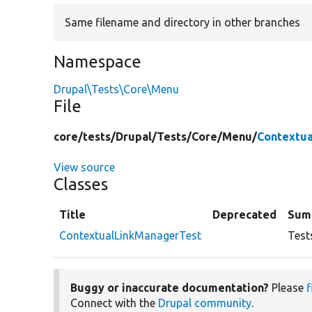
Same filename and directory in other branches
Namespace
Drupal\Tests\Core\Menu
File
core/
tests/
Drupal/
Tests/
Core/
Menu/
Contextu
View source
Classes
Title
Deprecated
Sum
ContextualLinkManagerTest
Test
Buggy or inaccurate documentation?
Please
f
Connect with the
Drupal community
.