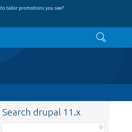
to tailor promotions you see
?
Search
Search drupal 11.x
Function,