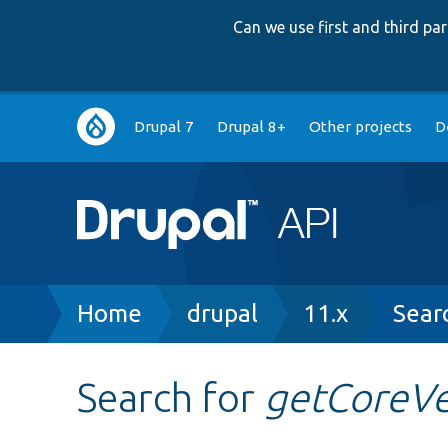
Can we use first and third p
Main
Drupal 7
Drupal 8+
Other projects
D
navigation
Breadcrumb
Home
drupal
11.x
Sear
Search for
getCoreVe