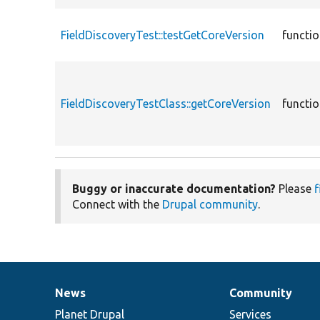
FieldDiscoveryTest::testGetCoreVersion
functi
FieldDiscoveryTestClass::getCoreVersion
functi
Buggy or inaccurate documentation?
Please
f
Connect with the
Drupal community
.
News
Community
News
Our
Documentation
Drupal
Governance
items
Planet Drupal
community
code
of
Services