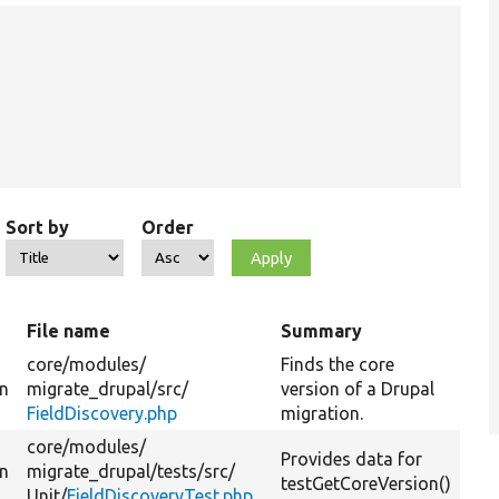
Sort by
Order
t
File name
Summary
core/
modules/
Finds the core
on
migrate_drupal/
src/
version of a Drupal
FieldDiscovery.php
migration.
core/
modules/
Provides data for
on
migrate_drupal/
tests/
src/
testGetCoreVersion()
Unit/
FieldDiscoveryTest.php