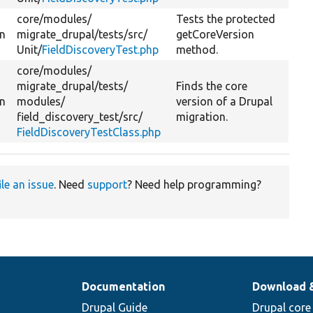
core/
modules/
Tests the protected
on
migrate_drupal/
tests/
src/
getCoreVersion
Unit/
FieldDiscoveryTest.php
method.
core/
modules/
migrate_drupal/
tests/
Finds the core
on
modules/
version of a Drupal
field_discovery_test/
src/
migration.
FieldDiscoveryTestClass.php
ile an issue
. Need
support
? Need help programming?
Documentation
Download 
Drupal Guide
Drupal core