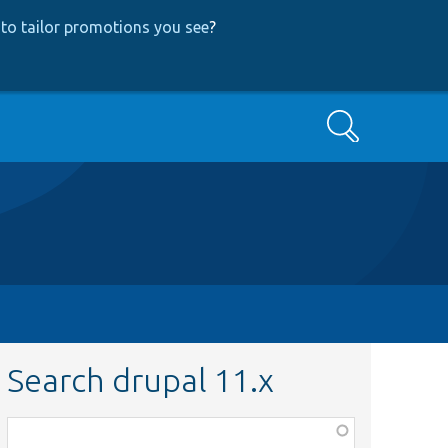
to tailor promotions you see
?
Search
Search drupal 11.x
Function,