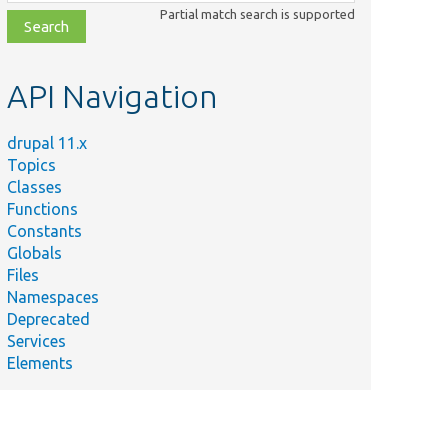
class,
Partial match search is supported
file,
topic,
etc.
API Navigation
drupal 11.x
Topics
Classes
Functions
Constants
Globals
Files
Namespaces
Deprecated
Services
Elements