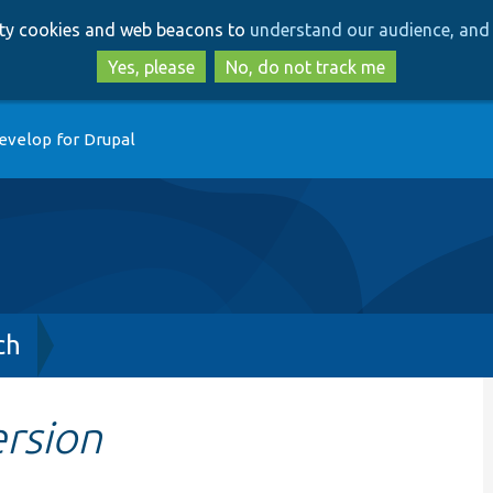
Skip
Skip
arty cookies and web beacons to
understand our audience, and 
to
to
main
search
Yes, please
No, do not track me
content
evelop for Drupal
ch
rsion