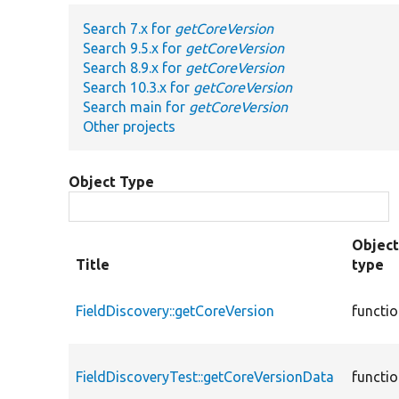
Search 7.x for
getCoreVersion
Search 9.5.x for
getCoreVersion
Search 8.9.x for
getCoreVersion
Search 10.3.x for
getCoreVersion
Search main for
getCoreVersion
Other projects
Object Type
Objec
Title
type
FieldDiscovery::getCoreVersion
functi
FieldDiscoveryTest::getCoreVersionData
functi