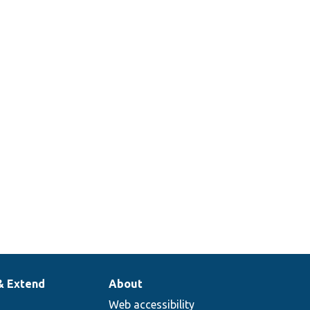
& Extend
About
Web accessibility