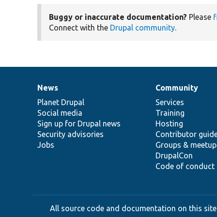
Buggy or inaccurate documentation?
Please
f
Connect with the
Drupal community
.
News
Community
News
Our
Documentation
Drupal
Governance
items
Planet Drupal
community
code
of
Services
Social media
base
community
Training
Sign up for Drupal news
Hosting
Security advisories
Contributor guid
Jobs
Groups & meetup
DrupalCon
Code of conduct
All source code and documentation on this site