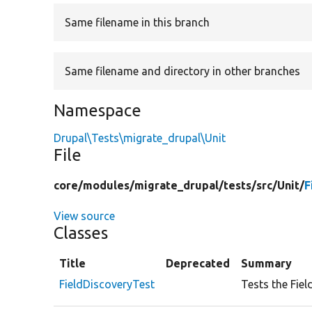
Same filename in this branch
Same filename and directory in other branches
Namespace
Drupal\Tests\migrate_drupal\Unit
File
core/
modules/
migrate_drupal/
tests/
src/
Unit/
F
View source
Classes
Title
Deprecated
Summary
FieldDiscoveryTest
Tests the Fiel