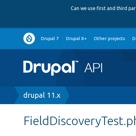
Can we use first and third p
Main
Drupal 7
Drupal 8+
Other projects
D
navigation
Breadcrumb
drupal 11.x
FieldDiscoveryTest.p