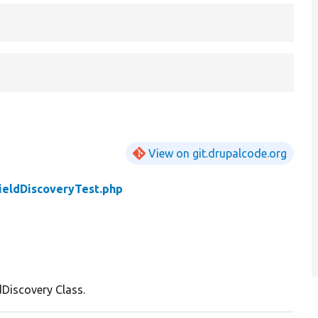
View on git.drupalcode.org
ieldDiscoveryTest.php
dDiscovery Class.