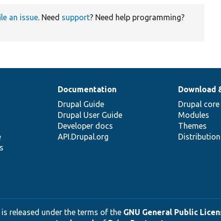
ile an issue
. Need
support
? Need help programming?
Documentation
Download 
Drupal Guide
Drupal core
Drupal User Guide
Modules
Developer docs
Themes
e
API.Drupal.org
Distributio
s
 is released under the terms of the
GNU General Public Licens