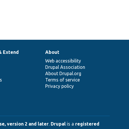
& Extend
About
Web accessibility
Drupal Association
About Drupal.org
ns
Terms of service
Privacy policy
e, version 2 and later
.
Drupal
is a
registered