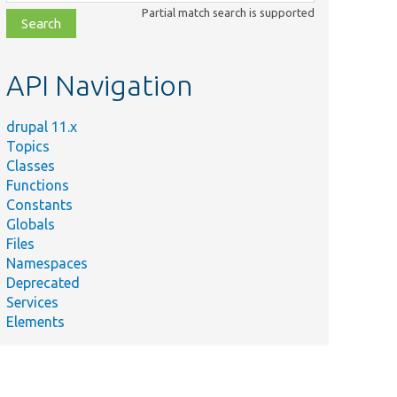
class,
Partial match search is supported
file,
topic,
etc.
API Navigation
drupal 11.x
Topics
Classes
Functions
Constants
Globals
Files
Namespaces
Deprecated
Services
Elements