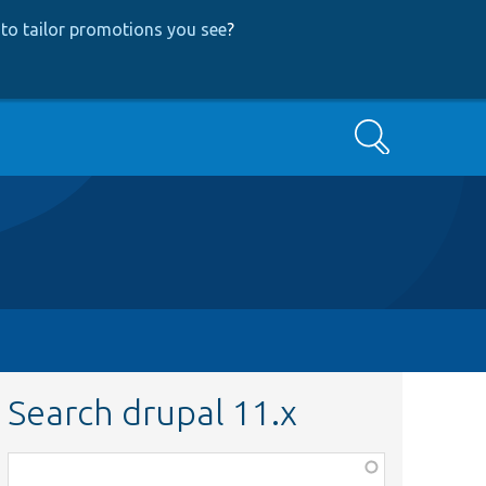
to tailor promotions you see
?
Search
Search drupal 11.x
Function,