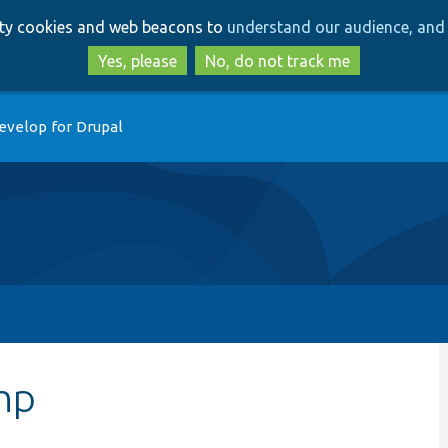
Skip
Skip
arty cookies and web beacons to
understand our audience, and 
to
to
main
search
Yes, please
No, do not track me
content
evelop for Drupal
hp