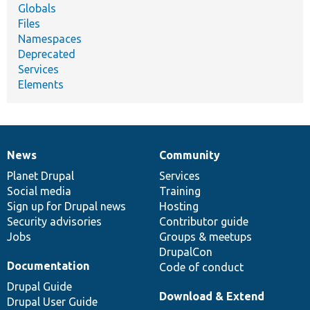
Globals
Files
Namespaces
Deprecated
Services
Elements
News
Community
News
Our
Documentation
Drupal
Governance
items
Planet Drupal
community
code
of
Services
Social media
base
community
Training
Sign up for Drupal news
Hosting
Security advisories
Contributor guide
Jobs
Groups & meetups
DrupalCon
Documentation
Code of conduct
Drupal Guide
Download & Extend
Drupal User Guide