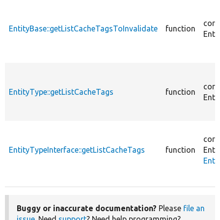
core
EntityBase::getListCacheTagsToInvalidate
function
Enti
core
EntityType::getListCacheTags
function
Enti
core
EntityTypeInterface::getListCacheTags
function
Enti
Enti
Buggy or inaccurate documentation?
Please
file an
issue
. Need
support
? Need help programming?