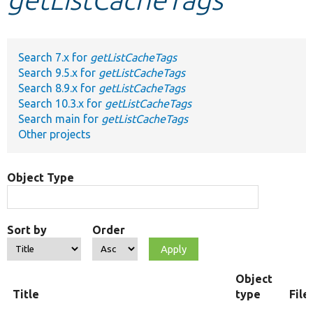
Develop for Drupal
Search 7.x for
getListCacheTags
Search 9.5.x for
getListCacheTags
Search 8.9.x for
getListCacheTags
Search 10.3.x for
getListCacheTags
Search main for
getListCacheTags
Other projects
Object Type
Sort by
Order
Object
Title
type
File