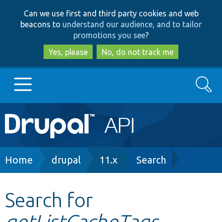
Skip
Skip
Can we use first and third party cookies and web
to
to
beacons to
understand our audience, and to tailor
main
search
promotions you see
?
content
Yes, please
No, do not track me
Search
Main
Go to Drupal.org
navigation
Drupal 7
Breadcrumb
Home
drupal
11.x
Search
Drupal 8+
Search for
getListCacheTags
Other projects