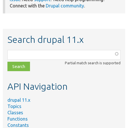
Connect with the
Drupal community
.
Search drupal 11.x
Function,
class,
Partial match search is supported
file,
topic,
etc.
API Navigation
drupal 11.x
Topics
Classes
Functions
Constants