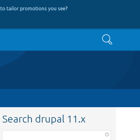
to tailor promotions you see
?
Search
Search drupal 11.x
Function,