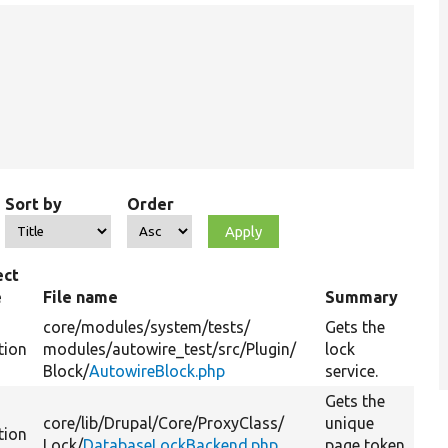
Sort by
Order
ect
e
File name
Summary
core/
modules/
system/
tests/
Gets the
tion
modules/
autowire_test/
src/
Plugin/
lock
Block/
AutowireBlock.php
service.
Gets the
core/
lib/
Drupal/
Core/
ProxyClass/
unique
tion
Lock/
DatabaseLockBackend.php
page token