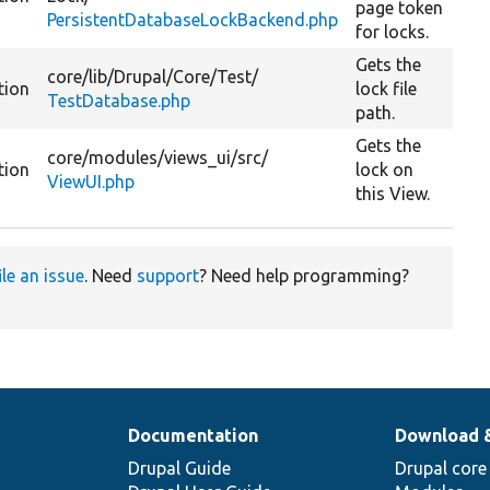
page token
PersistentDatabaseLockBackend.php
for locks.
Gets the
core/
lib/
Drupal/
Core/
Test/
tion
lock file
TestDatabase.php
path.
Gets the
core/
modules/
views_ui/
src/
tion
lock on
ViewUI.php
this View.
ile an issue
. Need
support
? Need help programming?
Documentation
Download 
Drupal Guide
Drupal core