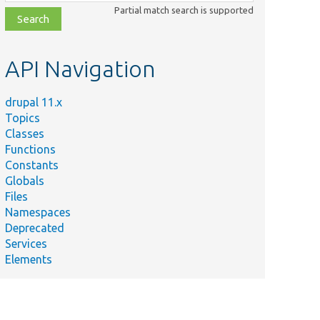
class,
Partial match search is supported
file,
topic,
etc.
API Navigation
drupal 11.x
Topics
Classes
Functions
Constants
Globals
Files
Namespaces
Deprecated
Services
Elements