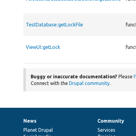
TestDatabase::getLockFile
func
ViewUI::getLock
func
Buggy or inaccurate documentation?
Please
f
Connect with the
Drupal community
.
News
Community
News
Our
Documentation
Drupal
Governance
items
Planet Drupal
community
code
of
Services