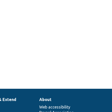
& Extend
About
Web accessibility