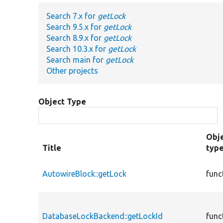
Search 7.x for
getLock
Search 9.5.x for
getLock
Search 8.9.x for
getLock
Search 10.3.x for
getLock
Search main for
getLock
Other projects
Object Type
Obj
Title
typ
AutowireBlock::getLock
func
DatabaseLockBackend::getLockId
func