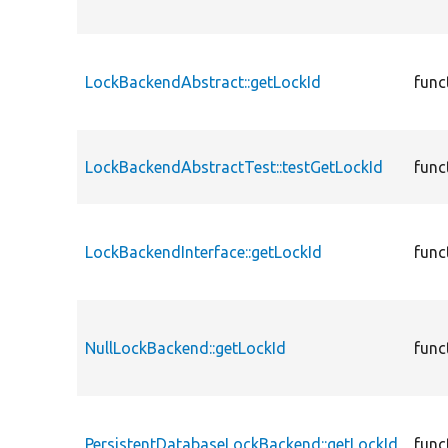
LockBackendAbstract::getLockId
func
LockBackendAbstractTest::testGetLockId
func
LockBackendInterface::getLockId
func
NullLockBackend::getLockId
func
PersistentDatabaseLockBackend::getLockId
func