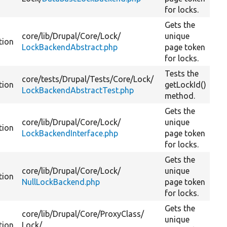
for locks.
Gets the
core/
lib/
Drupal/
Core/
Lock/
unique
tion
LockBackendAbstract.php
page token
for locks.
Tests the
core/
tests/
Drupal/
Tests/
Core/
Lock/
tion
getLockId()
LockBackendAbstractTest.php
method.
Gets the
core/
lib/
Drupal/
Core/
Lock/
unique
tion
LockBackendInterface.php
page token
for locks.
Gets the
core/
lib/
Drupal/
Core/
Lock/
unique
tion
NullLockBackend.php
page token
for locks.
Gets the
core/
lib/
Drupal/
Core/
ProxyClass/
unique
tion
Lock/