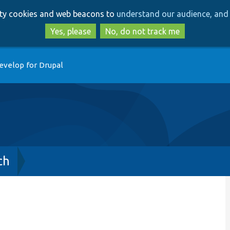
Skip
Skip
arty cookies and web beacons to
understand our audience, and 
to
to
main
search
Yes, please
No, do not track me
content
evelop for Drupal
ch