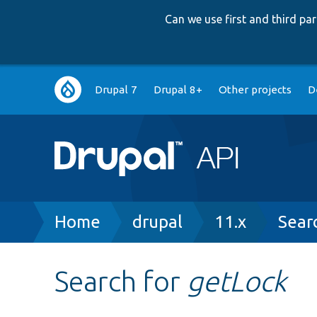
Can we use first and third p
Main
Drupal 7
Drupal 8+
Other projects
D
navigation
Breadcrumb
Home
drupal
11.x
Sear
Search for
getLock