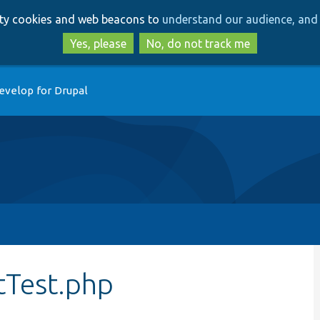
Skip
Skip
arty cookies and web beacons to
understand our audience, and 
to
to
main
search
Yes, please
No, do not track me
content
evelop for Drupal
tTest.php