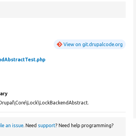
View on git.drupalcode.org
ndAbstractTest.php
ary
Drupal\Core\Lock\LockBackendAbstract.
ile an issue
. Need
support
? Need help programming?