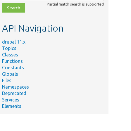
class,
Partial match search is supported
file,
topic,
etc.
API Navigation
drupal 11.x
Topics
Classes
Functions
Constants
Globals
Files
Namespaces
Deprecated
Services
Elements