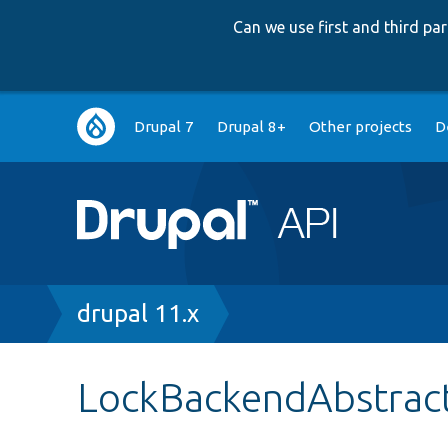
Can we use first and third p
Main
Drupal 7
Drupal 8+
Other projects
D
navigation
Breadcrumb
drupal 11.x
LockBackendAbstrac