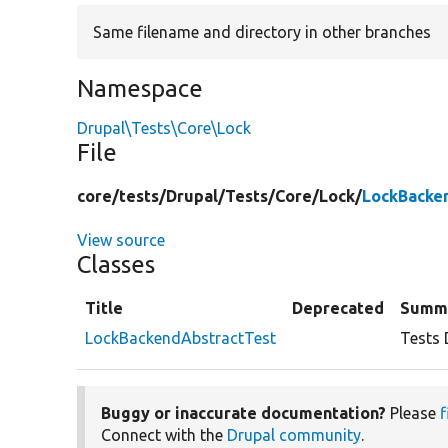
Same filename and directory in other branches
Namespace
Drupal\Tests\Core\Lock
File
core/
tests/
Drupal/
Tests/
Core/
Lock/
LockBacke
View source
Classes
Title
Deprecated
Summ
LockBackendAbstractTest
Tests 
Buggy or inaccurate documentation?
Please
f
Connect with the
Drupal community
.