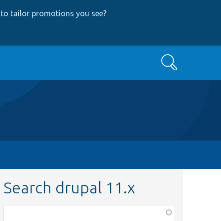
to tailor promotions you see
?
Search
Search drupal 11.x
Function,