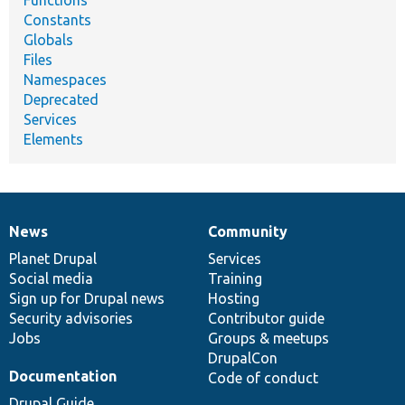
Constants
Globals
Files
Namespaces
Deprecated
Services
Elements
News
Community
News
Our
Documentation
Drupal
Governance
items
Planet Drupal
community
code
of
Services
Social media
base
community
Training
Sign up for Drupal news
Hosting
Security advisories
Contributor guide
Jobs
Groups & meetups
DrupalCon
Documentation
Code of conduct
Drupal Guide