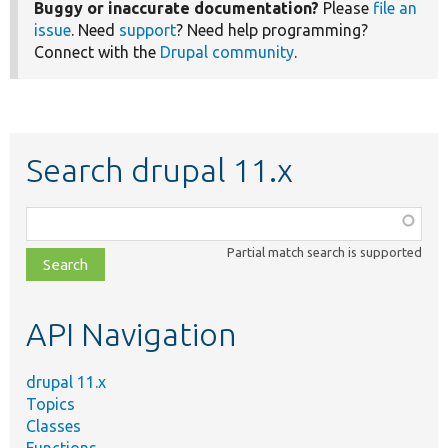
Buggy or inaccurate documentation?
Please
file an
issue
. Need
support
? Need help programming?
Connect with the
Drupal community
.
Search drupal 11.x
Function,
class,
Partial match search is supported
file,
topic,
etc.
API Navigation
drupal 11.x
Topics
Classes
Functions