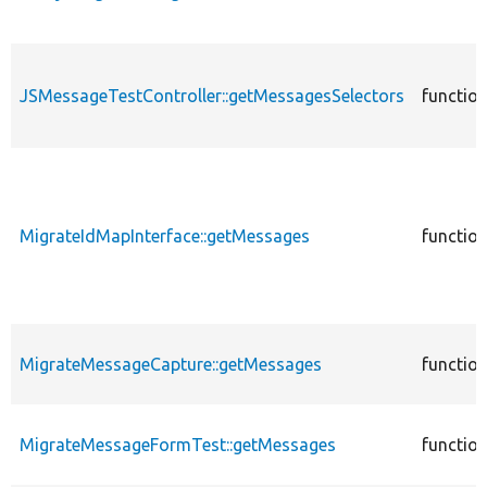
JSMessageTestController::getMessagesSelectors
functio
MigrateIdMapInterface::getMessages
functio
MigrateMessageCapture::getMessages
functio
MigrateMessageFormTest::getMessages
functio