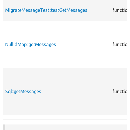
MigrateMessageTest::testGetMessages
functio
NullIdMap::getMessages
functio
Sql::getMessages
functio