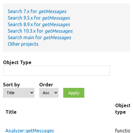
Search 7.x for
getMessages
Develop for Drupal
Search 9.5.x for
getMessages
Search 8.9.x for
getMessages
Search 10.3.x for
getMessages
Search main for
getMessages
Other projects
Object Type
Sort by
Order
Object
Title
type
Analyzer::getMessages
functio