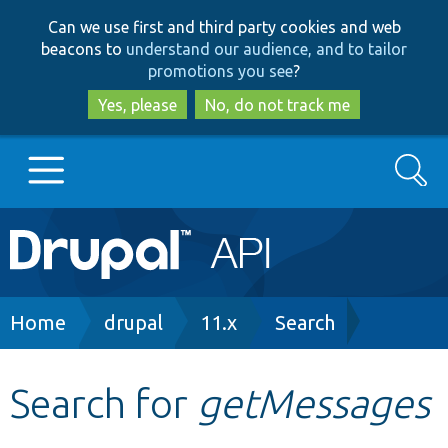
Skip
Skip
Can we use first and third party cookies and web
to
to
beacons to
understand our audience, and to tailor
main
search
promotions you see
?
content
Yes, please
No, do not track me
Search
Main
Go to Drupal.org
navigation
Drupal 7
Breadcrumb
Home
drupal
11.x
Search
Drupal 8+
Search for
getMessages
Other projects