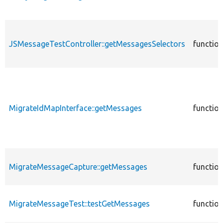
JSMessageTestController::getMessagesSelectors
functio
MigrateIdMapInterface::getMessages
functio
MigrateMessageCapture::getMessages
functio
MigrateMessageTest::testGetMessages
functio