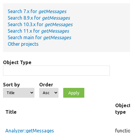
Search 7.x for
getMessages
Develop for Drupal
Search 8.9.x for
getMessages
Search 10.3.x for
getMessages
Search 11.x for
getMessages
Search main for
getMessages
Other projects
Object Type
Sort by
Order
Object
Title
type
Analyzer::getMessages
functio