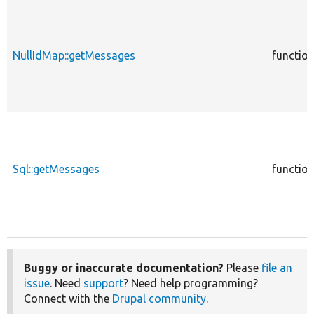
NullIdMap::getMessages
functio
Sql::getMessages
functio
Buggy or inaccurate documentation?
Please
file an
issue
. Need
support
? Need help programming?
Connect with the
Drupal community
.