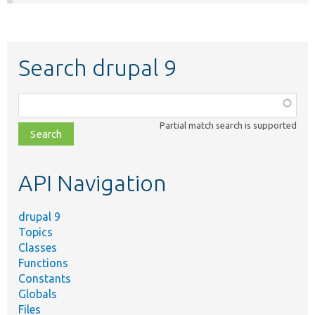
Search drupal 9
Function,
class,
Partial match search is supported
file,
topic,
etc.
API Navigation
drupal 9
Topics
Classes
Functions
Constants
Globals
Files