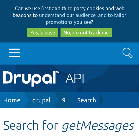
Skip
Skip
Can we use first and third party cookies and web
to
to
beacons to
understand our audience, and to tailor
main
search
promotions you see
?
content
Yes, please
No, do not track me
Search
Main
Go to Drupal.org
navigation
Drupal 7
Breadcrumb
Home
drupal
9
Search
Drupal 8+
Search for
getMessages
Other projects