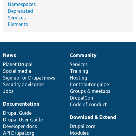
Namespaces
Deprecated
Services
Elements
News
Community
News
Our
Documentation
Drupal
Governance
items
Planet Drupal
community
code
of
Services
Social media
base
community
Training
Sign up for Drupal news
Hosting
Security advisories
Contributor guide
Jobs
Groups & meetups
DrupalCon
Documentation
Code of conduct
Drupal Guide
Download & Extend
Drupal User Guide
Developer docs
Drupal core
API.Drupal.org
Modules