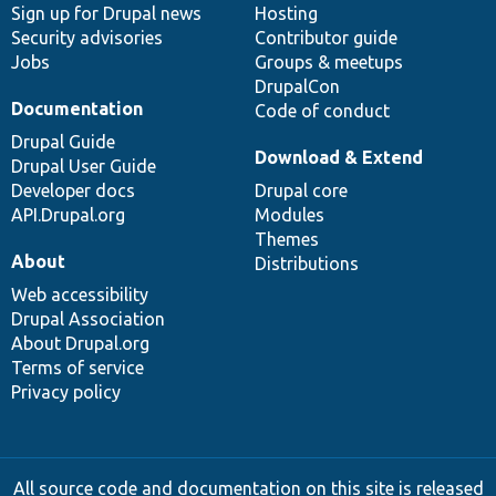
Sign up for Drupal news
Hosting
Security advisories
Contributor guide
Jobs
Groups & meetups
DrupalCon
Documentation
Code of conduct
Drupal Guide
Download & Extend
Drupal User Guide
Developer docs
Drupal core
API.Drupal.org
Modules
Themes
About
Distributions
Web accessibility
Drupal Association
About Drupal.org
Terms of service
Privacy policy
All source code and documentation on this site is released