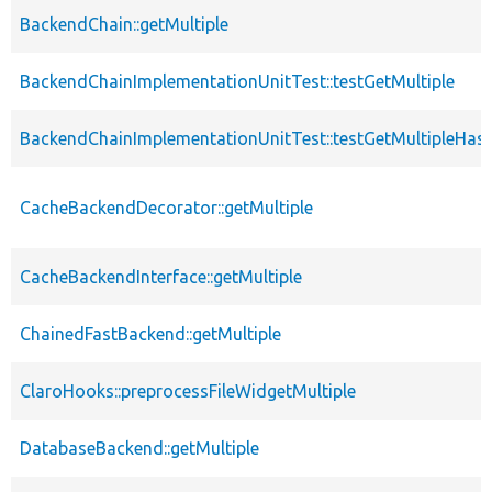
BackendChain::getMultiple
BackendChainImplementationUnitTest::testGetMultiple
BackendChainImplementationUnitTest::testGetMultipleHas
CacheBackendDecorator::getMultiple
CacheBackendInterface::getMultiple
ChainedFastBackend::getMultiple
ClaroHooks::preprocessFileWidgetMultiple
DatabaseBackend::getMultiple