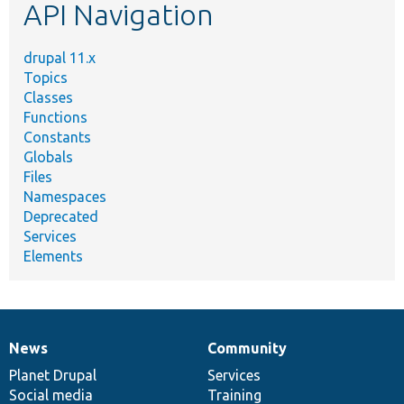
API Navigation
drupal 11.x
Topics
Classes
Functions
Constants
Globals
Files
Namespaces
Deprecated
Services
Elements
News
Community
News
Our
Documentation
Drupal
Governance
items
Planet Drupal
community
code
of
Services
Social media
base
community
Training