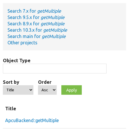
Search 7.x for
getMultiple
Develop for Drupal
Search 9.5.x for
getMultiple
Search 8.9.x for
getMultiple
Search 10.3.x for
getMultiple
Search main for
getMultiple
Other projects
Object Type
Sort by
Order
Title
ApcuBackend::getMultiple