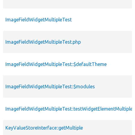
ImageFieldWidgetMultipleTest
ImageFieldWidgetMultipleTest.php
ImageFieldWidgetMultipleTest::$defaultTheme
ImageFieldWidgetMultipleTest::$modules
ImageFieldWidgetMultipleTest::testWidgetElementMultiple
KeyValueStoreInterface::getMultiple