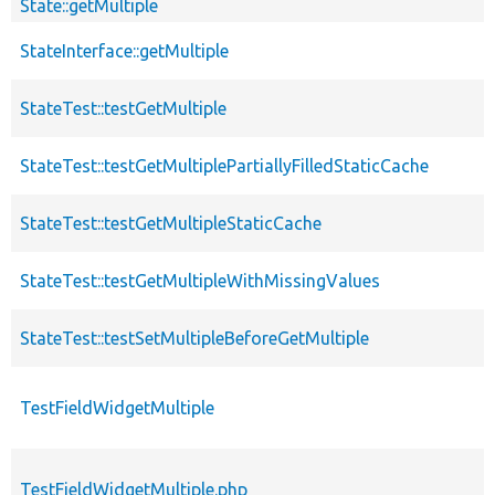
State::getMultiple
StateInterface::getMultiple
StateTest::testGetMultiple
StateTest::testGetMultiplePartiallyFilledStaticCache
StateTest::testGetMultipleStaticCache
StateTest::testGetMultipleWithMissingValues
StateTest::testSetMultipleBeforeGetMultiple
TestFieldWidgetMultiple
TestFieldWidgetMultiple.php