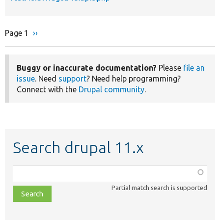
Page 1
Next
››
Pagination
page
Buggy or inaccurate documentation?
Please
file an
issue
. Need
support
? Need help programming?
Connect with the
Drupal community
.
Search drupal 11.x
Function,
class,
Partial match search is supported
file,
topic,
etc.