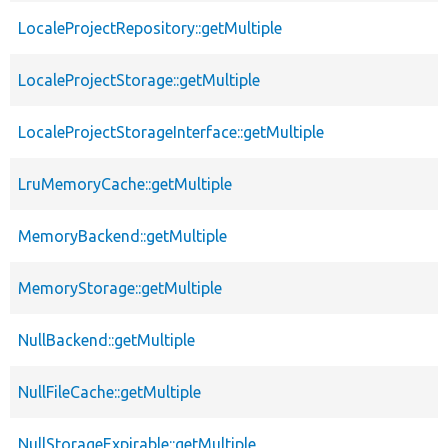
LocaleProjectRepository::getMultiple
LocaleProjectStorage::getMultiple
LocaleProjectStorageInterface::getMultiple
LruMemoryCache::getMultiple
MemoryBackend::getMultiple
MemoryStorage::getMultiple
NullBackend::getMultiple
NullFileCache::getMultiple
NullStorageExpirable::getMultiple