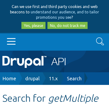
Skip
Skip
Can we use first and third party cookies and web
to
to
beacons to
understand our audience, and to tailor
main
search
promotions you see
?
content
Yes, please
No, do not track me
Search
Main
Go to Drupal.org
navigation
Drupal 7
Breadcrumb
Home
drupal
11.x
Search
Drupal 8+
Search for
getMultiple
Other projects