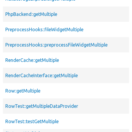
PhpBackend::getMultiple
PreprocessHooks::fileWidgetMultiple
PreprocessHooks::preprocessFileWidgetMultiple
RenderCache::getMultiple
RenderCacheInterface::getMultiple
Row::getMultiple
RowTest::getMultipleDataProvider
RowTest::testGetMultiple