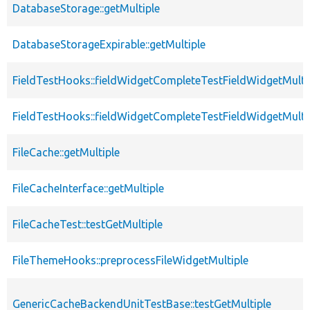
DatabaseStorage::getMultiple
DatabaseStorageExpirable::getMultiple
FieldTestHooks::fieldWidgetCompleteTestFieldWidgetMulti
FieldTestHooks::fieldWidgetCompleteTestFieldWidgetMulti
FileCache::getMultiple
FileCacheInterface::getMultiple
FileCacheTest::testGetMultiple
FileThemeHooks::preprocessFileWidgetMultiple
GenericCacheBackendUnitTestBase::testGetMultiple