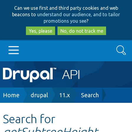
Skip
Skip
Can we use first and third party cookies and web
to
to
beacons to
understand our audience, and to tailor
main
search
promotions you see
?
content
Yes, please
No, do not track me
Search
Main
Go to Drupal.org
navigation
Drupal 7
Breadcrumb
Home
drupal
11.x
Search
Drupal 8+
Search for
getSubtreeHeight
Other projects