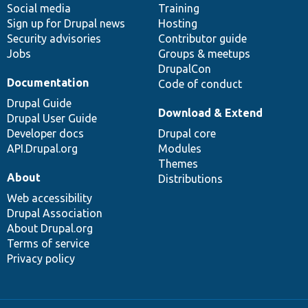
Social media
base
community
Training
Sign up for Drupal news
Hosting
Security advisories
Contributor guide
Jobs
Groups & meetups
DrupalCon
Documentation
Code of conduct
Drupal Guide
Download & Extend
Drupal User Guide
Developer docs
Drupal core
API.Drupal.org
Modules
Themes
About
Distributions
Web accessibility
Drupal Association
About Drupal.org
Terms of service
Privacy policy