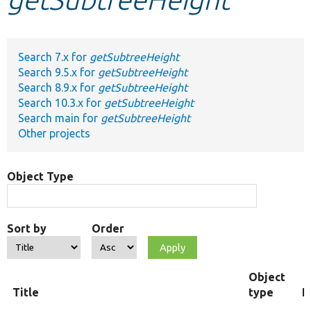
Develop for Drupal
Search 7.x for
getSubtreeHeight
Search 9.5.x for
getSubtreeHeight
Search 8.9.x for
getSubtreeHeight
Search 10.3.x for
getSubtreeHeight
Search main for
getSubtreeHeight
Other projects
Object Type
Sort by
Order
Object
Title
type
F