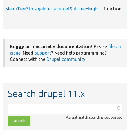
c
MenuTreeStorageInterface::getSubtreeHeight
function
M
Buggy or inaccurate documentation?
Please
file an
issue
. Need
support
? Need help programming?
Connect with the
Drupal community
.
Search drupal 11.x
Function,
class,
Partial match search is supported
file,
topic,