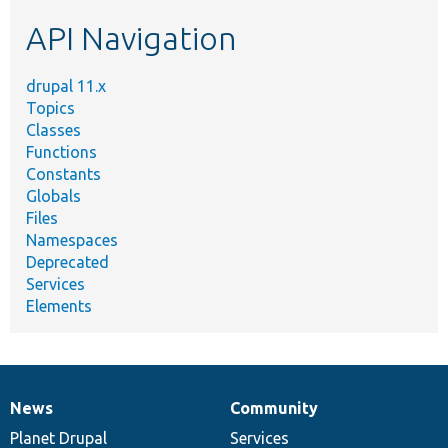
etc.
API Navigation
drupal 11.x
Topics
Classes
Functions
Constants
Globals
Files
Namespaces
Deprecated
Services
Elements
News
Community
News
Our
Documentation
Drupal
Governance
items
Planet Drupal
community
code
of
Services