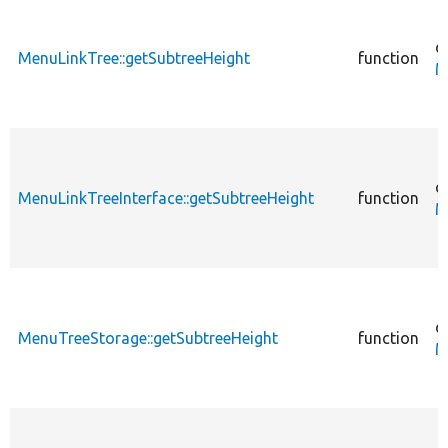
c
MenuLinkTree::getSubtreeHeight
function
M
c
MenuLinkTreeInterface::getSubtreeHeight
function
M
c
MenuTreeStorage::getSubtreeHeight
function
M