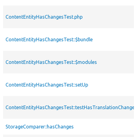
ContentEntityHasChangesTest.php
ContentEntityHasChangesTest::$bundle
ContentEntityHasChangesTest::$modules
ContentEntityHasChangesTest::setUp
ContentEntityHasChangesTest::testHasTranslationChanges
StorageComparer::hasChanges