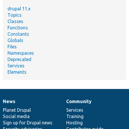
drupal 11.x
Topics
Classes
Functions
Constants
Globals
Files
Namespaces
Deprecated
Services
Elements
News
Community
News
Our
Documentation
Drupal
Governance
items
Planet Drupal
community
code
of
Services
Social media
base
community
Training
Sign up for Drupal news
Hosting
Security advisories
Contributor guide