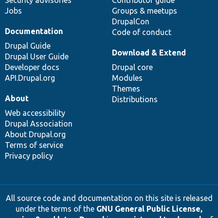
Jobs
Groups & meetups
DrupalCon
Documentation
Code of conduct
Drupal Guide
Download & Extend
Drupal User Guide
Developer docs
Drupal core
API.Drupal.org
Modules
Themes
About
Distributions
Web accessibility
Drupal Association
About Drupal.org
Terms of service
Privacy policy
All source code and documentation on this site is released
under the terms of the
GNU General Public License,