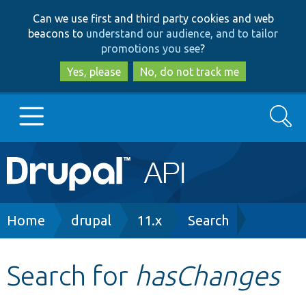
Skip
Skip
Can we use first and third party cookies and web
to
to
beacons to
understand our audience, and to tailor
main
search
promotions you see
?
content
Yes, please
No, do not track me
Search
Main
Go to Drupal.org
navigation
Drupal 7
Breadcrumb
Home
drupal
11.x
Search
Drupal 8+
Search for
hasChanges
Other projects