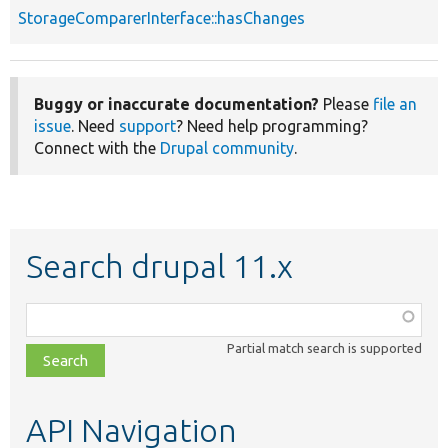
StorageComparerInterface::hasChanges
Buggy or inaccurate documentation?
Please
file an
issue
. Need
support
? Need help programming?
Connect with the
Drupal community
.
Search drupal 11.x
Function,
class,
Partial match search is supported
file,
topic,
etc.
API Navigation