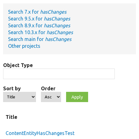
Search 7.x for
hasChanges
Develop for Drupal
Search 9.5.x for
hasChanges
Search 8.9.x for
hasChanges
Search 10.3.x for
hasChanges
Search main for
hasChanges
Other projects
Object Type
Sort by
Order
Title
ContentEntityHasChangesTest