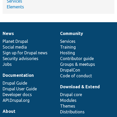
Services
Elements
News
Community
News
Our
Documentation
Drupal
Governance
items
Planet Drupal
community
code
of
Services
Social media
base
community
Training
Sign up for Drupal news
Hosting
Security advisories
Contributor guide
Jobs
Groups & meetups
DrupalCon
Documentation
Code of conduct
Drupal Guide
Download & Extend
Drupal User Guide
Developer docs
Drupal core
API.Drupal.org
Modules
Themes
About
Distributions