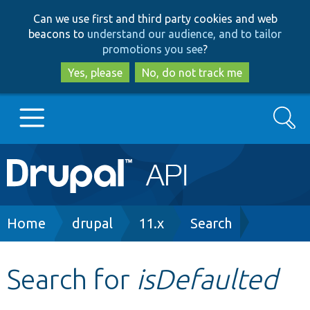
Skip
Skip
Can we use first and third party cookies and web
to
to
beacons to
understand our audience, and to tailor
main
search
promotions you see
?
content
Yes, please
No, do not track me
Search
Main
Go to Drupal.org
navigation
Drupal 7
Breadcrumb
Home
drupal
11.x
Search
Drupal 8+
Search for
isDefaulted
Other projects