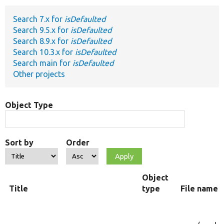
Search 7.x for
isDefaulted
Develop for Drupal
Search 9.5.x for
isDefaulted
Search 8.9.x for
isDefaulted
Search 10.3.x for
isDefaulted
Search main for
isDefaulted
Other projects
Object Type
Sort by
Order
Object
Title
type
File name