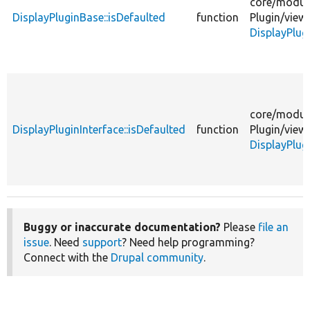
core/
modul
DisplayPluginBase::isDefaulted
function
Plugin/
view
DisplayPlug
core/
modul
DisplayPluginInterface::isDefaulted
function
Plugin/
view
DisplayPlug
Buggy or inaccurate documentation?
Please
file an
issue
. Need
support
? Need help programming?
Connect with the
Drupal community
.