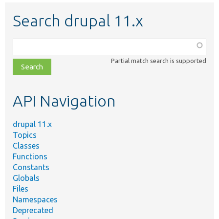
Search drupal 11.x
Function,
class,
Partial match search is supported
file,
topic,
etc.
API Navigation
drupal 11.x
Topics
Classes
Functions
Constants
Globals
Files
Namespaces
Deprecated