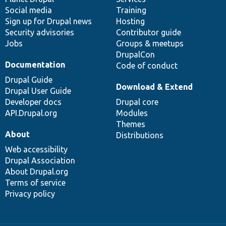
Social media
base
community
Training
Sign up for Drupal news
Hosting
Security advisories
Contributor guide
Jobs
Groups & meetups
DrupalCon
Documentation
Code of conduct
Drupal Guide
Download & Extend
Drupal User Guide
Developer docs
Drupal core
API.Drupal.org
Modules
Themes
About
Distributions
Web accessibility
Drupal Association
About Drupal.org
Terms of service
Privacy policy