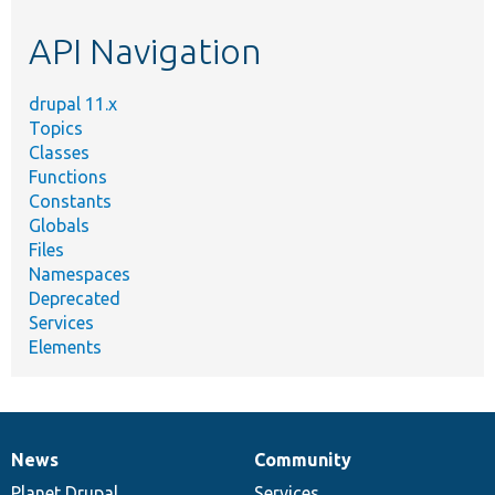
etc.
API Navigation
drupal 11.x
Topics
Classes
Functions
Constants
Globals
Files
Namespaces
Deprecated
Services
Elements
News
Community
News
Our
Documentation
Drupal
Governance
items
Planet Drupal
community
code
of
Services