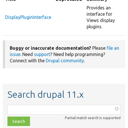
Provides an
interface for
DisplayPluginInterface
Views display
plugins.
Buggy or inaccurate documentation?
Please
file an
issue
. Need
support
? Need help programming?
Connect with the
Drupal community
.
Search drupal 11.x
Function,
class,
Partial match search is supported
file,
topic,