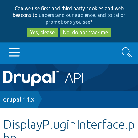
Skip
Skip
Can we use first and third party cookies and web
to
to
beacons to
understand our audience, and to tailor
main
search
promotions you see
?
content
Yes, please
No, do not track me
Search
Main
Go to Drupal.org
navigation
Drupal 7
Breadcrumb
drupal 11.x
Drupal 8+
DisplayPluginInterface.p
hp
Other projects