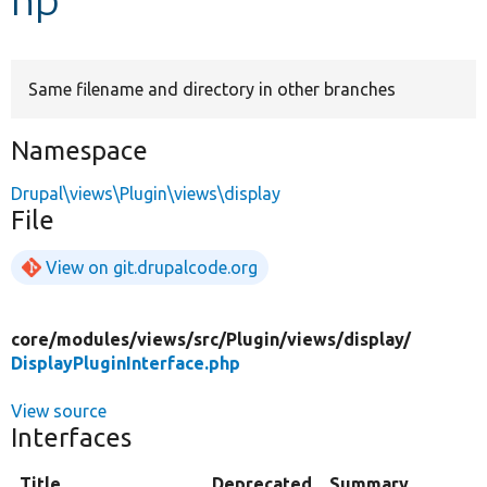
Develop for Drupal
Same filename and directory in other branches
Namespace
Drupal\views\Plugin\views\display
File
View on git.drupalcode.org
core/
modules/
views/
src/
Plugin/
views/
display/
DisplayPluginInterface.php
View source
Interfaces
Title
Deprecated
Summary