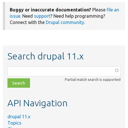
Buggy or inaccurate documentation?
Please
file an
issue
. Need
support
? Need help programming?
Connect with the
Drupal community
.
Search drupal 11.x
Function,
class,
Partial match search is supported
file,
topic,
etc.
API Navigation
drupal 11.x
Topics