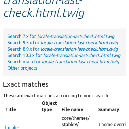
check.html.twig
Develop for Drupal
Search 7.x for
locale-translation-last-check.html.twig
Search 9.5.x for
locale-translation-last-check.html.twig
Search 8.9.x for
locale-translation-last-check.html.twig
Search 10.3.x for
locale-translation-last-check.html.twig
Search main for
locale-translation-last-check.html.twig
Other projects
Exact matches
These are exact matches according to your search
Object
Title
type
File name
Summary
core/
themes/
stable9/
Theme overrid
locale-