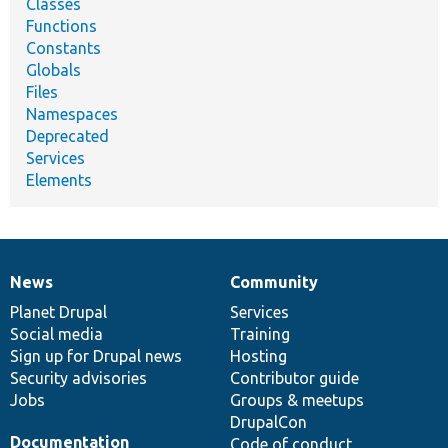
Classes
Functions
Constants
Globals
Files
Namespaces
Deprecated
Services
Elements
News
Community
News
Our
Documentation
Drupal
Governance
items
Planet Drupal
community
code
of
Services
Social media
base
community
Training
Sign up for Drupal news
Hosting
Security advisories
Contributor guide
Jobs
Groups & meetups
DrupalCon
Documentation
Code of conduct