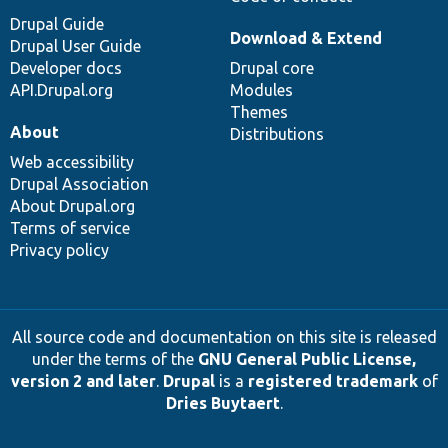
Drupal Guide
Download & Extend
Drupal User Guide
Developer docs
Drupal core
API.Drupal.org
Modules
Themes
About
Distributions
Web accessibility
Drupal Association
About Drupal.org
Terms of service
Privacy policy
All source code and documentation on this site is released
under the terms of the
GNU General Public License,
version 2 and later
.
Drupal
is a
registered trademark
of
Dries Buytaert
.