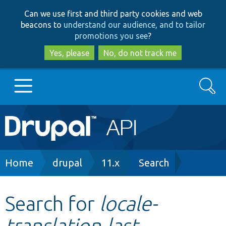
Skip
Skip
Can we use first and third party cookies and web
to
to
beacons to
understand our audience, and to tailor
main
search
promotions you see
?
content
Yes, please
No, do not track me
Search
Main
Go to Drupal.org
navigation
Drupal 7
Breadcrumb
Home
drupal
11.x
Search
Drupal 8+
Search for
locale-
translation-last-
Other projects