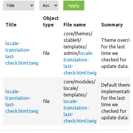
Object
Title
type
File name
Summary
core/
themes/
stable9/
Theme overrid
locale-
templates/
for the last
translation-
file
admin/
locale-
time we
last-
translation-
checked for
check.html.twig
last-
update data.
check.html.twig
core/
modules/
Default theme
locale/
locale-
implementatio
templates/
translation-
for the last
file
locale-
last-
time we
translation-
check.html.twig
checked for
last-
update data.
check.html.twig