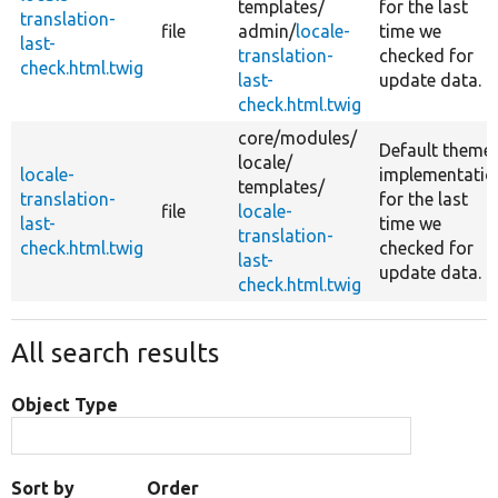
templates/
for the last
translation-
file
admin/
locale-
time we
last-
translation-
checked for
check.html.twig
last-
update data.
check.html.twig
core/
modules/
Default theme
locale/
locale-
implementatio
templates/
translation-
for the last
file
locale-
last-
time we
translation-
check.html.twig
checked for
last-
update data.
check.html.twig
All search results
Object Type
Sort by
Order