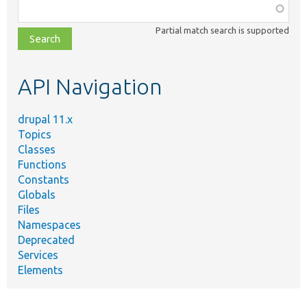
Function,
class,
Partial match search is supported
file,
topic,
etc.
API Navigation
drupal 11.x
Topics
Classes
Functions
Constants
Globals
Files
Namespaces
Deprecated
Services
Elements