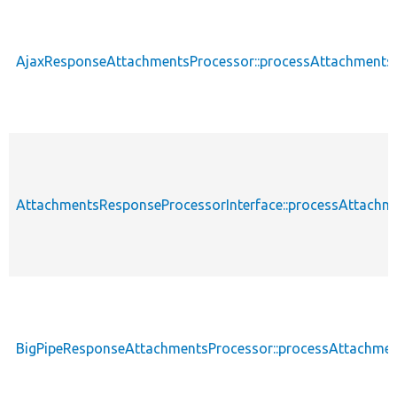
AjaxResponseAttachmentsProcessor::processAttachments
AttachmentsResponseProcessorInterface::processAttachm
BigPipeResponseAttachmentsProcessor::processAttachme