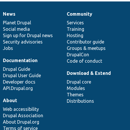
News
Community
News
Our
Documentation
Drupal
Governance
items
Planet Drupal
community
code
of
Services
Social media
base
community
Training
Sign up for Drupal news
Hosting
Security advisories
Contributor guide
Jobs
Groups & meetups
DrupalCon
Documentation
Code of conduct
Drupal Guide
Download & Extend
Drupal User Guide
Developer docs
Drupal core
API.Drupal.org
Modules
Themes
About
Distributions
Web accessibility
Drupal Association
About Drupal.org
Terms of service