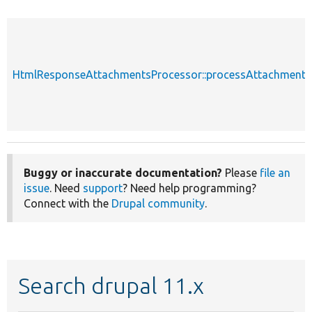
HtmlResponseAttachmentsProcessor::processAttachments
Buggy or inaccurate documentation?
Please
file an
issue
. Need
support
? Need help programming?
Connect with the
Drupal community
.
Search drupal 11.x