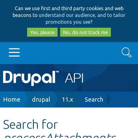
Skip
Skip
Can we use first and third party cookies and web
to
to
beacons to
understand our audience, and to tailor
main
search
promotions you see
?
content
Yes, please
No, do not track me
Search
Main
Go to Drupal.org
navigation
Drupal 7
Breadcrumb
Home
drupal
11.x
Search
Drupal 8+
Search for
processAttachments
Other projects