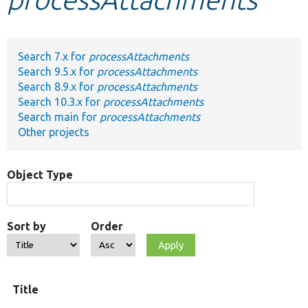
Develop for Drupal
Search 7.x for
processAttachments
Search 9.5.x for
processAttachments
Search 8.9.x for
processAttachments
Search 10.3.x for
processAttachments
Search main for
processAttachments
Other projects
Object Type
Sort by
Order
Title