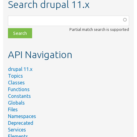
Search drupal 11.x
Function,
class,
Partial match search is supported
file,
topic,
etc.
API Navigation
drupal 11.x
Topics
Classes
Functions
Constants
Globals
Files
Namespaces
Deprecated
Services
Elements