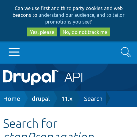
Skip
Skip
Can we use first and third party cookies and web
to
to
beacons to
understand our audience, and to tailor
main
search
promotions you see
?
content
Yes, please
No, do not track me
Search
Main
Go to Drupal.org
navigation
Drupal 7
Breadcrumb
Home
drupal
11.x
Search
Drupal 8+
Search for
stopPropagation
Other projects