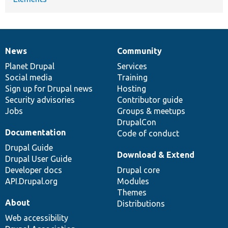
News
Community
News
Our
Documentation
Drupal
Governance
items
Planet Drupal
community
code
of
Services
Social media
base
community
Training
Sign up for Drupal news
Hosting
Security advisories
Contributor guide
Jobs
Groups & meetups
DrupalCon
Documentation
Code of conduct
Drupal Guide
Download & Extend
Drupal User Guide
Developer docs
Drupal core
API.Drupal.org
Modules
Themes
About
Distributions
Web accessibility