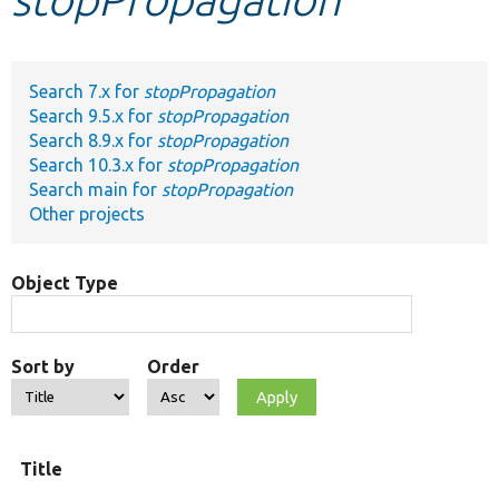
Develop for Drupal
Search 7.x for
stopPropagation
Search 9.5.x for
stopPropagation
Search 8.9.x for
stopPropagation
Search 10.3.x for
stopPropagation
Search main for
stopPropagation
Other projects
Object Type
Sort by
Order
Title