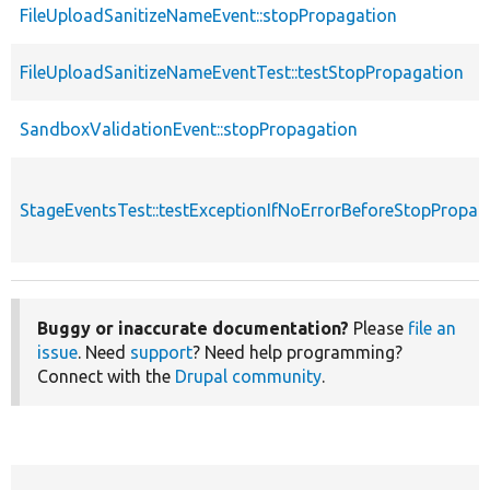
FileUploadSanitizeNameEvent::stopPropagation
FileUploadSanitizeNameEventTest::testStopPropagation
SandboxValidationEvent::stopPropagation
StageEventsTest::testExceptionIfNoErrorBeforeStopPropag
Buggy or inaccurate documentation?
Please
file an
issue
. Need
support
? Need help programming?
Connect with the
Drupal community
.