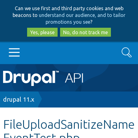
Skip
Skip
Can we use first and third party cookies and web
to
to
beacons to
understand our audience, and to tailor
main
search
promotions you see
?
content
Yes, please
No, do not track me
Search
Main
Go to Drupal.org
navigation
Drupal 7
Breadcrumb
drupal 11.x
Drupal 8+
FileUploadSanitizeName
EventTest.php
Other projects