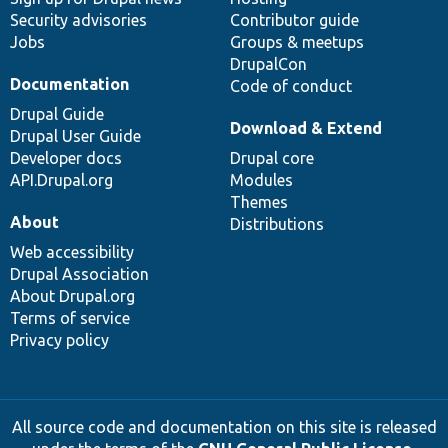
Security advisories
Contributor guide
Jobs
Groups & meetups
DrupalCon
Documentation
Code of conduct
Drupal Guide
Download & Extend
Drupal User Guide
Developer docs
Drupal core
API.Drupal.org
Modules
Themes
About
Distributions
Web accessibility
Drupal Association
About Drupal.org
Terms of service
Privacy policy
All source code and documentation on this site is released