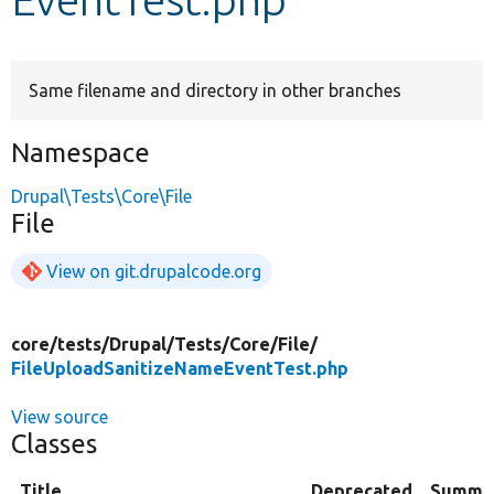
Develop for Drupal
Same filename and directory in other branches
Namespace
Drupal\Tests\Core\File
File
View on git.drupalcode.org
core/
tests/
Drupal/
Tests/
Core/
File/
FileUploadSanitizeNameEventTest.php
View source
Classes
Title
Deprecated
Summa