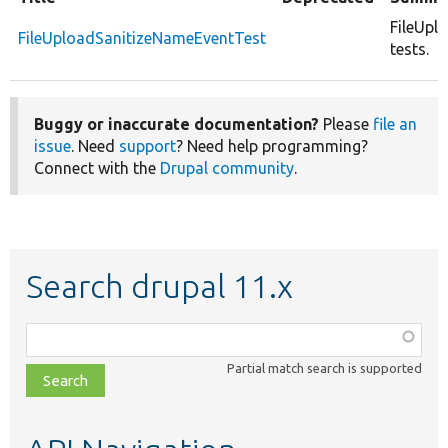
FileUpl
FileUploadSanitizeNameEventTest
tests.
Buggy or inaccurate documentation?
Please
file an
issue
. Need
support
? Need help programming?
Connect with the
Drupal community
.
Search drupal 11.x
Function,
class,
Partial match search is supported
file,
topic,
etc.