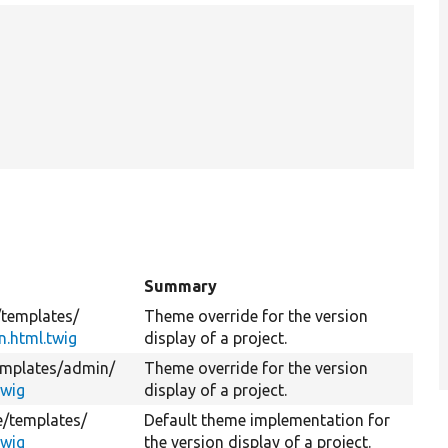
Summary
/
templates/
Theme override for the version
n.html.twig
display of a project.
emplates/
admin/
Theme override for the version
twig
display of a project.
e/
templates/
Default theme implementation for
twig
the version display of a project.