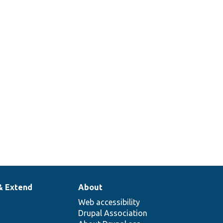
& Extend
About
Web accessibility
Drupal Association