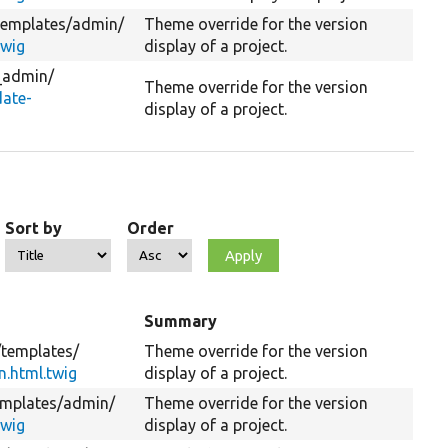
templates/
admin/
Theme override for the version
twig
display of a project.
_admin/
Theme override for the version
ate-
display of a project.
Sort by
Order
Summary
/
templates/
Theme override for the version
n.html.twig
display of a project.
emplates/
admin/
Theme override for the version
twig
display of a project.