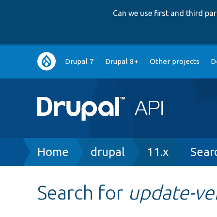
Can we use first and third p
Main
Drupal 7
Drupal 8+
Other projects
D
navigation
Breadcrumb
Home
drupal
11.x
Sear
Search for
update-ve