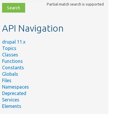
class,
Partial match search is supported
file,
topic,
etc.
API Navigation
drupal 11.x
Topics
Classes
Functions
Constants
Globals
Files
Namespaces
Deprecated
Services
Elements