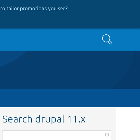
to tailor promotions you see
?
Search
Search drupal 11.x
Function,