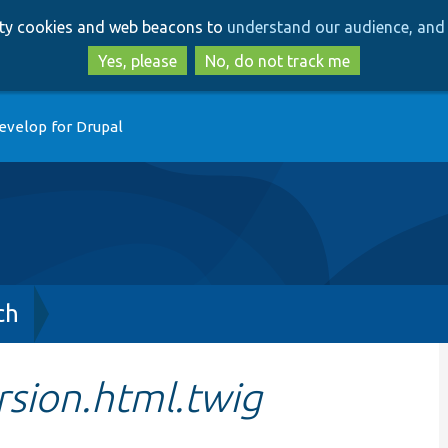
Skip
Skip
arty cookies and web beacons to
understand our audience, and 
to
to
main
search
Yes, please
No, do not track me
content
evelop for Drupal
ch
rsion.html.twig