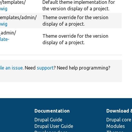
e/
templates/
Default theme implementation for
twig
the version display of a project.
templates/
admin/
Theme override for the version
twig
display of a project.
_admin/
Theme override for the version
ate-
display of a project.
ile an issue
. Need
support
? Need help programming?
Documentation
Download 
Drupal Guide
Drupal core
Drupal User Guide
Modules