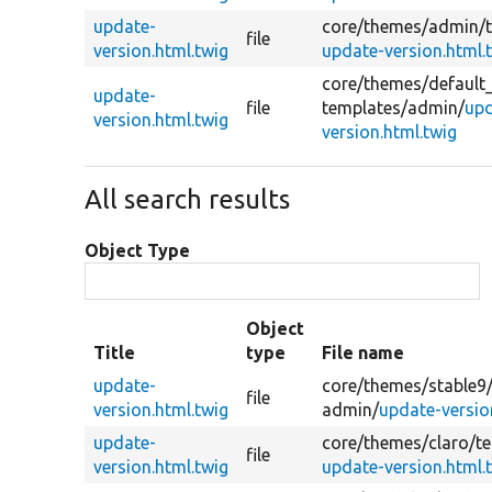
update-
core/
themes/
admin/
file
version.html.twig
update-version.html.
core/
themes/
default
update-
file
templates/
admin/
upd
version.html.twig
version.html.twig
All search results
Object Type
Object
Title
type
File name
update-
core/
themes/
stable9
file
version.html.twig
admin/
update-versio
update-
core/
themes/
claro/
t
file
version.html.twig
update-version.html.