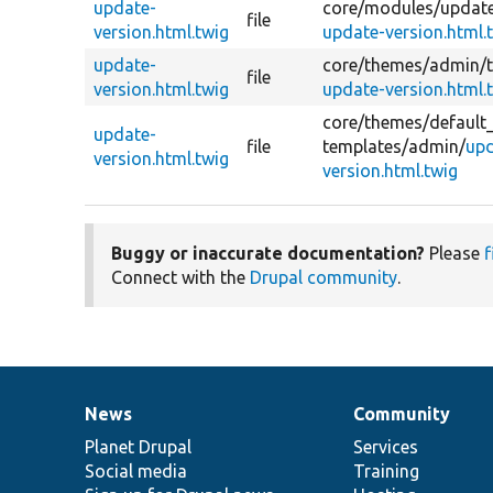
update-
core/
modules/
updat
file
version.html.twig
update-version.html.
update-
core/
themes/
admin/
file
version.html.twig
update-version.html.
core/
themes/
default
update-
file
templates/
admin/
upd
version.html.twig
version.html.twig
Buggy or inaccurate documentation?
Please
f
Connect with the
Drupal community
.
News
Community
News
Our
Documentation
Drupal
Governance
items
Planet Drupal
community
code
of
Services
Social media
base
community
Training