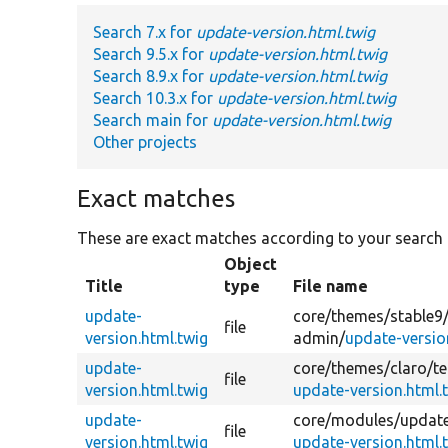
Search 7.x for
update-version.html.twig
Search 9.5.x for
update-version.html.twig
Search 8.9.x for
update-version.html.twig
Search 10.3.x for
update-version.html.twig
Search main for
update-version.html.twig
Other projects
Exact matches
These are exact matches according to your search
Object
Title
type
File name
update-
core/
themes/
stable9
file
version.html.twig
admin/
update-versio
update-
core/
themes/
claro/
t
file
version.html.twig
update-version.html.
update-
core/
modules/
updat
file
version.html.twig
update-version.html.