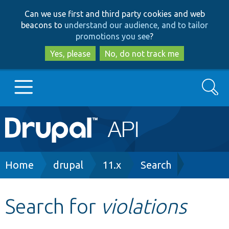
Skip
Skip
Can we use first and third party cookies and web
to
to
beacons to
understand our audience, and to tailor
main
search
promotions you see
?
content
Yes, please
No, do not track me
Search
Main
Go to Drupal.org
navigation
Drupal 7
Breadcrumb
Home
drupal
11.x
Search
Drupal 8+
Search for
violations
Other projects