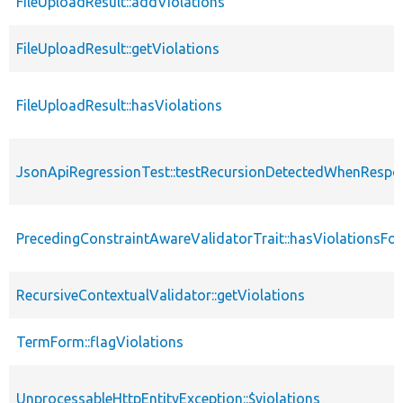
FileUploadResult::addViolations
FileUploadResult::getViolations
FileUploadResult::hasViolations
JsonApiRegressionTest::testRecursionDetectedWhenResp
PrecedingConstraintAwareValidatorTrait::hasViolationsFo
RecursiveContextualValidator::getViolations
TermForm::flagViolations
UnprocessableHttpEntityException::$violations