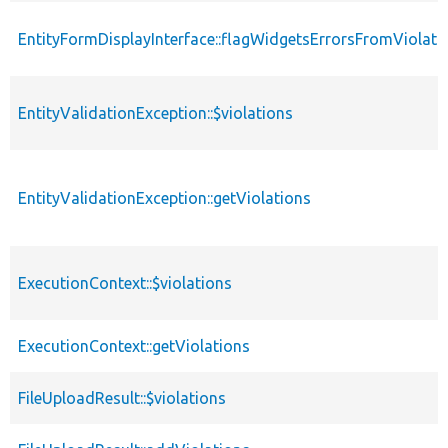
EntityFormDisplayInterface::flagWidgetsErrorsFromViolati
EntityValidationException::$violations
EntityValidationException::getViolations
ExecutionContext::$violations
ExecutionContext::getViolations
FileUploadResult::$violations