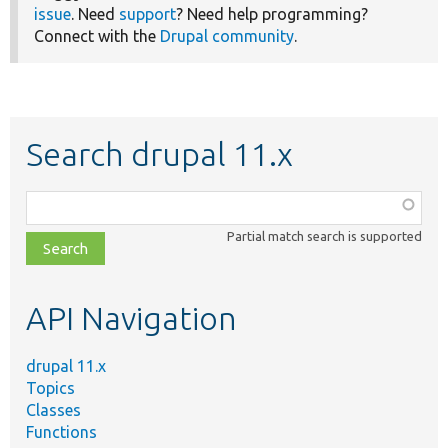
issue
. Need
support
? Need help programming?
Connect with the
Drupal community
.
Search drupal 11.x
Function,
class,
Partial match search is supported
file,
topic,
etc.
API Navigation
drupal 11.x
Topics
Classes
Functions