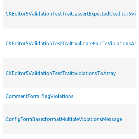
CKEditor5ValidationTestTrait::assertExpectedCkeditor5Vio
CKEditor5ValidationTestTrait::validatePairToViolationsArr
CKEditor5ValidationTestTrait::violationsToArray
CommentForm::flagViolations
ConfigFormBase::formatMultipleViolationsMessage