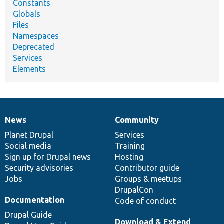
Constants
Globals
Files
Namespaces
Deprecated
Services
Elements
News
Community
News
Our
Documentation
Drupal
Governance
items
Planet Drupal
community
code
of
Services
Social media
base
community
Training
Sign up for Drupal news
Hosting
Security advisories
Contributor guide
Jobs
Groups & meetups
DrupalCon
Documentation
Code of conduct
Drupal Guide
Download & Extend