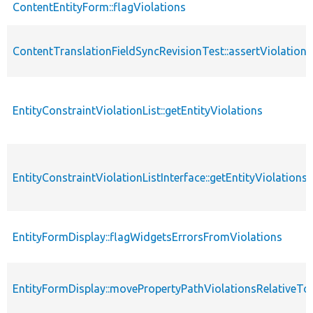
ContentEntityForm::flagViolations
ContentTranslationFieldSyncRevisionTest::assertViolations
EntityConstraintViolationList::getEntityViolations
EntityConstraintViolationListInterface::getEntityViolations
EntityFormDisplay::flagWidgetsErrorsFromViolations
EntityFormDisplay::movePropertyPathViolationsRelativeToF