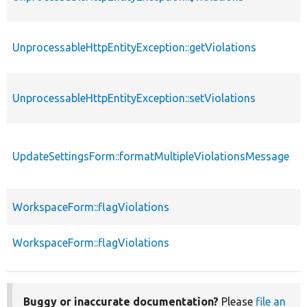
UnprocessableHttpEntityException::getViolations
UnprocessableHttpEntityException::setViolations
UpdateSettingsForm::formatMultipleViolationsMessage
WorkspaceForm::flagViolations
WorkspaceForm::flagViolations
Buggy or inaccurate documentation?
Please
file an