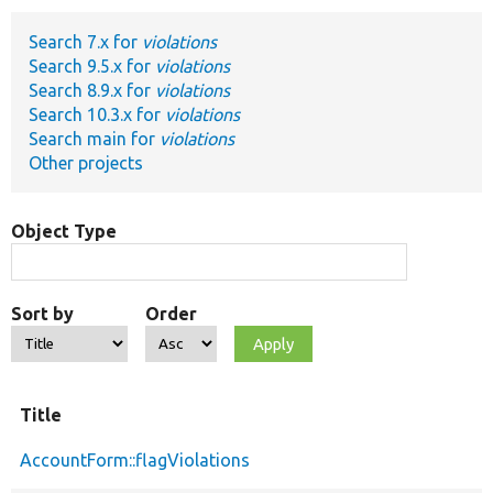
Search 7.x for
violations
Develop for Drupal
Search 9.5.x for
violations
Search 8.9.x for
violations
Search 10.3.x for
violations
Search main for
violations
Other projects
Object Type
Sort by
Order
Title
AccountForm::flagViolations