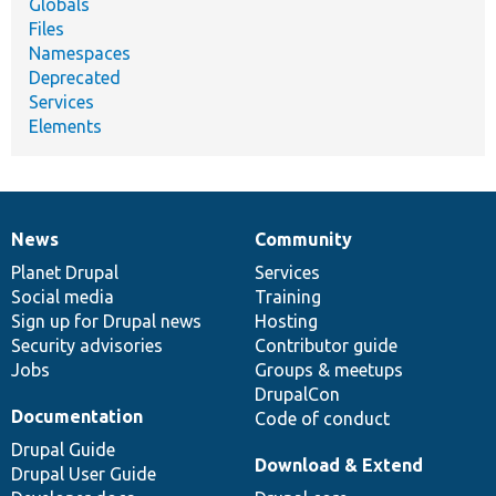
Globals
Files
Namespaces
Deprecated
Services
Elements
News
Community
News
Our
Documentation
Drupal
Governance
items
Planet Drupal
community
code
of
Services
Social media
base
community
Training
Sign up for Drupal news
Hosting
Security advisories
Contributor guide
Jobs
Groups & meetups
DrupalCon
Documentation
Code of conduct
Drupal Guide
Download & Extend
Drupal User Guide