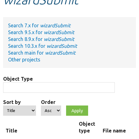
Develop for Drupal
Search 7.x for
wizardSubmit
Search 9.5.x for
wizardSubmit
Search 8.9.x for
wizardSubmit
Search 10.3.x for
wizardSubmit
Search main for
wizardSubmit
Other projects
Object Type
Sort by
Order
Object
Title
type
File name