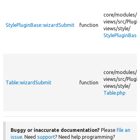
core/
modules/
views/
src/
Plugin
StylePluginBase::wizardSubmit
function
views/
style/
StylePluginBase
core/
modules/
views/
src/
Plugin
Table::wizardSubmit
function
views/
style/
Table.php
Buggy or inaccurate documentation?
Please
file an
issue
. Need
support
? Need help programming?