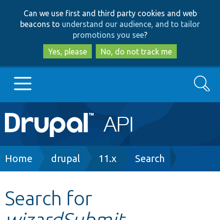
Skip
Skip
Can we use first and third party cookies and web
to
to
beacons to
understand our audience, and to tailor
main
search
promotions you see
?
content
Yes, please
No, do not track me
Search
Main
Go to Drupal.org
navigation
Drupal 7
Breadcrumb
Home
drupal
11.x
Search
Drupal 8+
Search for
wizardSubmit
Other projects