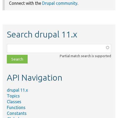
Connect with the
Drupal community
.
Search drupal 11.x
Function,
class,
Partial match search is supported
file,
topic,
etc.
API Navigation
drupal 11.x
Topics
Classes
Functions
Constants