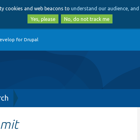
Skip
Skip
arty cookies and web beacons to
understand our audience, and 
to
to
main
search
Yes, please
No, do not track me
content
evelop for Drupal
rch
mit