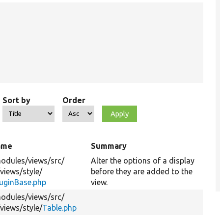
Sort by
Order
name
Summary
odules/
views/
src/
Alter the options of a display
/
views/
style/
before they are added to the
luginBase.php
view.
odules/
views/
src/
/
views/
style/
Table.php