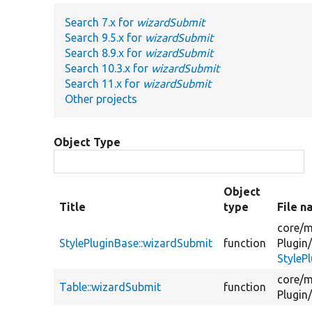
Search 7.x for
wizardSubmit
Search 9.5.x for
wizardSubmit
Search 8.9.x for
wizardSubmit
Search 10.3.x for
wizardSubmit
Search 11.x for
wizardSubmit
Other projects
Object Type
Object
Title
type
File 
core/
m
StylePluginBase::wizardSubmit
function
Plugin
StyleP
core/
m
Table::wizardSubmit
function
Plugin