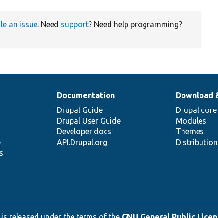
ile an issue
. Need
support
? Need help programming?
Documentation
Download 
Drupal Guide
Drupal core
Drupal User Guide
Modules
Developer docs
Themes
e
API.Drupal.org
Distributio
s
 is released under the terms of the
GNU General Public Licens