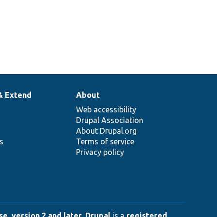
& Extend
About
Web accessibility
Drupal Association
About Drupal.org
ns
Terms of service
Privacy policy
e, version 2 and later
.
Drupal
is a
registered