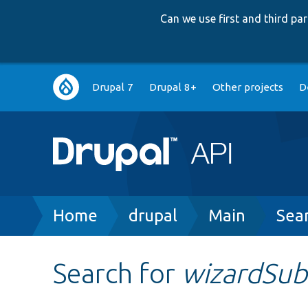
Can we use first and third p
Main
Drupal 7
Drupal 8+
Other projects
D
navigation
Breadcrumb
Home
drupal
Main
Sea
Search for
wizardSub