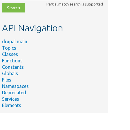
class,
Partial match search is supported
file,
topic,
etc.
API Navigation
drupal main
Topics
Classes
Functions
Constants
Globals
Files
Namespaces
Deprecated
Services
Elements