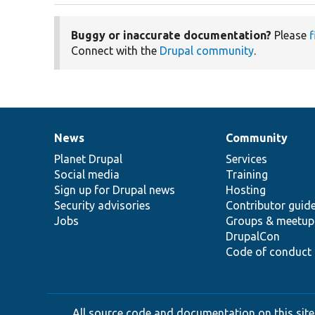
Buggy or inaccurate documentation?
Please
f
Connect with the
Drupal community
.
News
Community
News
Our
Documentation
Drupal
Governance
items
Planet Drupal
community
code
of
Services
Social media
base
community
Training
Sign up for Drupal news
Hosting
Security advisories
Contributor guid
Jobs
Groups & meetup
DrupalCon
Code of conduct
All source code and documentation on this site