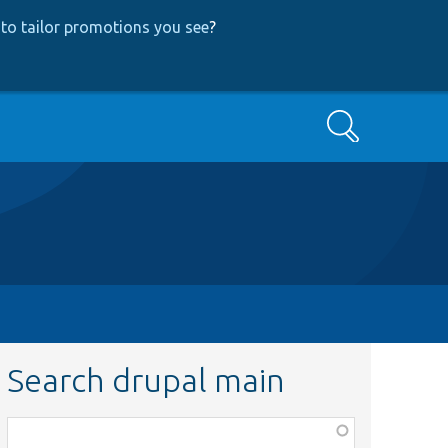
to tailor promotions you see
?
Search
Search drupal main
Function,