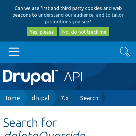
Skip
Skip
Can we use first and third party cookies and web
to
to
beacons to
understand our audience, and to tailor
main
search
promotions you see
?
content
Yes, please
No, do not track me
Search
Main
Go to Drupal.org
navigation
Drupal 7
Breadcrumb
Home
drupal
7.x
Search
Drupal 8+
Search for
deleteOverride
Other projects