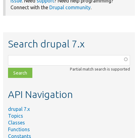
issue
. Need
support
? Need help programming?
Connect with the
Drupal community
.
Search drupal 7.x
Function,
class,
Partial match search is supported
file,
topic,
etc.
API Navigation
drupal 7.x
Topics
Classes
Functions
Constants