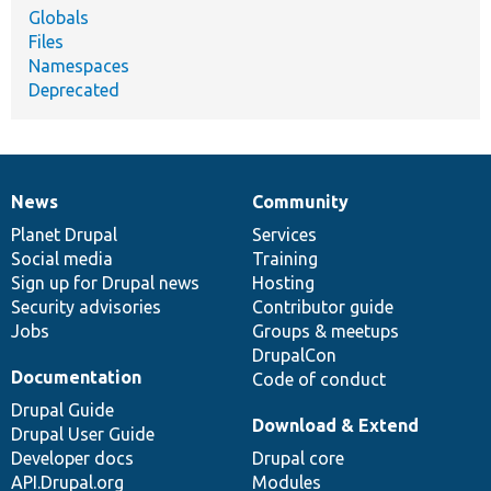
Globals
Files
Namespaces
Deprecated
News
Community
News
Our
Documentation
Drupal
Governance
items
Planet Drupal
community
code
of
Services
Social media
base
community
Training
Sign up for Drupal news
Hosting
Security advisories
Contributor guide
Jobs
Groups & meetups
DrupalCon
Documentation
Code of conduct
Drupal Guide
Download & Extend
Drupal User Guide
Developer docs
Drupal core
API.Drupal.org
Modules