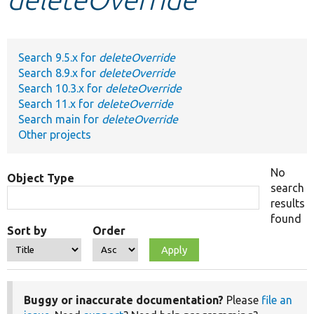
Develop for Drupal
Search 9.5.x for
deleteOverride
Search 8.9.x for
deleteOverride
Search 10.3.x for
deleteOverride
Search 11.x for
deleteOverride
Search main for
deleteOverride
Other projects
No
Object Type
search
results
found
Sort by
Order
Buggy or inaccurate documentation?
Please
file an