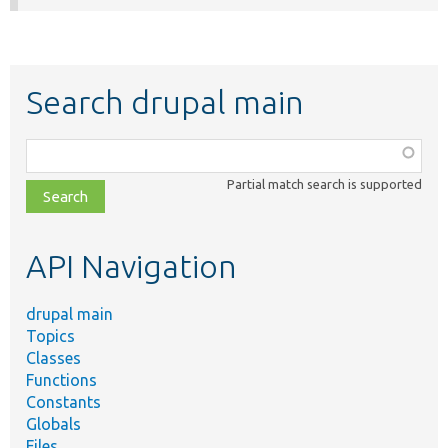
Search drupal main
Function,
class,
Partial match search is supported
file,
topic,
etc.
API Navigation
drupal main
Topics
Classes
Functions
Constants
Globals
Files