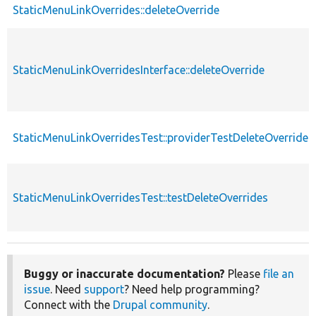
StaticMenuLinkOverrides::deleteOverride
StaticMenuLinkOverridesInterface::deleteOverride
StaticMenuLinkOverridesTest::providerTestDeleteOverrides
StaticMenuLinkOverridesTest::testDeleteOverrides
Buggy or inaccurate documentation?
Please
file an
issue
. Need
support
? Need help programming?
Connect with the
Drupal community
.