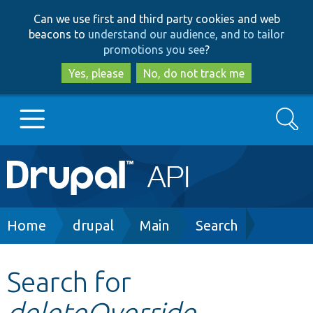
Skip
Skip
Can we use first and third party cookies and web
to
to
beacons to
understand our audience, and to tailor
main
search
promotions you see
?
content
Yes, please
No, do not track me
Search
Main
Go to Drupal.org
navigation
Drupal 7
Breadcrumb
Home
drupal
Main
Search
Drupal 8+
Search for
deleteOverride
Other projects