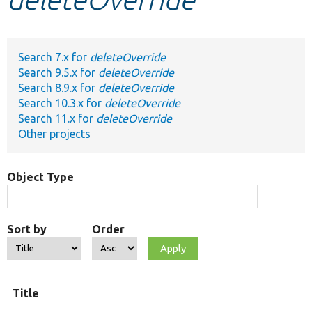
Develop for Drupal
Search 7.x for
deleteOverride
Search 9.5.x for
deleteOverride
Search 8.9.x for
deleteOverride
Search 10.3.x for
deleteOverride
Search 11.x for
deleteOverride
Other projects
Object Type
Sort by
Order
Title