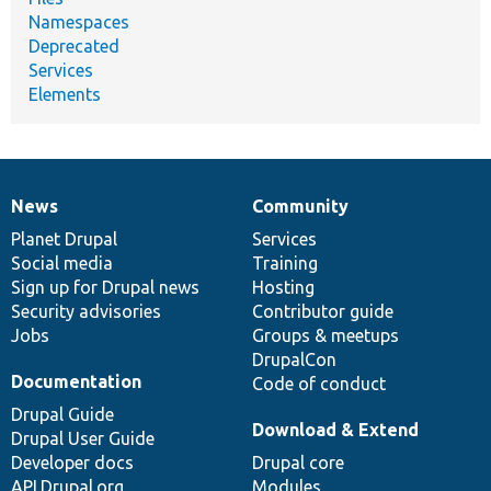
Namespaces
Deprecated
Services
Elements
News
Community
News
Our
Documentation
Drupal
Governance
items
Planet Drupal
community
code
of
Services
Social media
base
community
Training
Sign up for Drupal news
Hosting
Security advisories
Contributor guide
Jobs
Groups & meetups
DrupalCon
Documentation
Code of conduct
Drupal Guide
Download & Extend
Drupal User Guide
Developer docs
Drupal core
API.Drupal.org
Modules