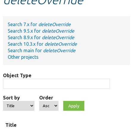
Develop for Drupal
Search 7.x for
deleteOverride
Search 9.5.x for
deleteOverride
Search 8.9.x for
deleteOverride
Search 10.3.x for
deleteOverride
Search main for
deleteOverride
Other projects
Object Type
Sort by
Order
Title