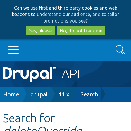
Skip
Skip
Can we use first and third party cookies and web
to
to
beacons to
understand our audience, and to tailor
main
search
promotions you see
?
content
Yes, please
No, do not track me
Search
Main
Go to Drupal.org
navigation
Drupal 7
Breadcrumb
Home
drupal
11.x
Search
Drupal 8+
Search for
deleteOverride
Other projects