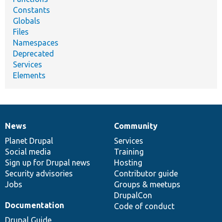
Constants
Globals
Files
Namespaces
Deprecated
Services
Elements
News
Community
News
Our
Documentation
Drupal
Governance
items
Planet Drupal
community
code
of
Services
Social media
base
community
Training
Sign up for Drupal news
Hosting
Security advisories
Contributor guide
Jobs
Groups & meetups
DrupalCon
Documentation
Code of conduct
Drupal Guide