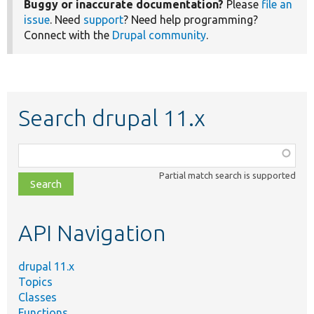
Buggy or inaccurate documentation?
Please
file an
issue
. Need
support
? Need help programming?
Connect with the
Drupal community
.
Search drupal 11.x
Function,
class,
Partial match search is supported
file,
topic,
etc.
API Navigation
drupal 11.x
Topics
Classes
Functions