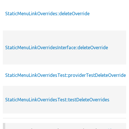
StaticMenuLinkOverrides::deleteOverride
StaticMenuLinkOverridesInterface::deleteOverride
StaticMenuLinkOverridesTest::providerTestDeleteOverrides
StaticMenuLinkOverridesTest::testDeleteOverrides