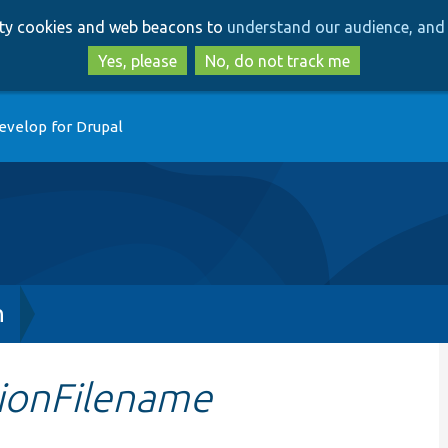
Skip
Skip
arty cookies and web beacons to
understand our audience, and 
to
to
main
search
Yes, please
No, do not track me
content
evelop for Drupal
h
ionFilename