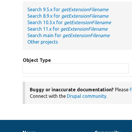
Search 9.5.x for
getExtensionFilename
Search 8.9.x for
getExtensionFilename
Search 10.3.x for
getExtensionFilename
Search 11.x for
getExtensionFilename
Search main for
getExtensionFilename
Other projects
Object Type
Buggy or inaccurate documentation?
Please
f
Connect with the
Drupal community
.