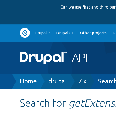
Can we use first and third p
Main
Drupal 7
Drupal 8+
Other projects
D
navigation
Breadcrumb
Home
drupal
7.x
Searc
Search for
getExtens