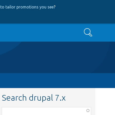
to tailor promotions you see
?
Search
Search drupal 7.x
Function,