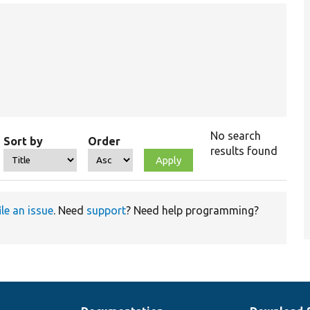
No search
Sort by
Order
results found
ile an issue
. Need
support
? Need help programming?