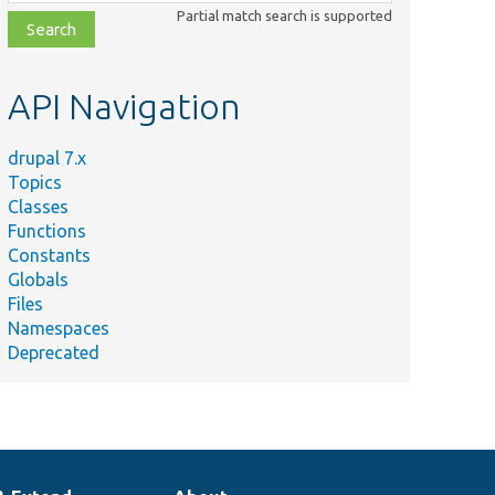
class,
Partial match search is supported
file,
topic,
etc.
API Navigation
drupal 7.x
Topics
Classes
Functions
Constants
Globals
Files
Namespaces
Deprecated