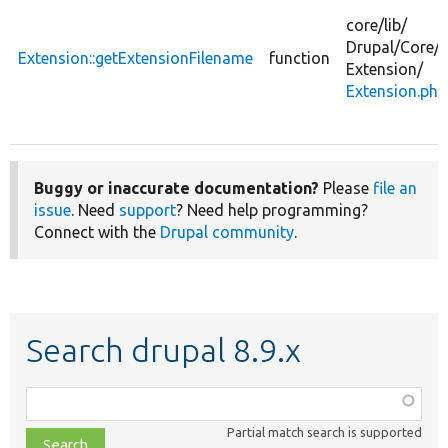
core/
lib/
Drupal/
Core/
Extension::getExtensionFilename
function
Extension/
Extension.php
Buggy or inaccurate documentation?
Please
file an
issue
. Need
support
? Need help programming?
Connect with the
Drupal community
.
Search drupal 8.9.x
Function,
class,
Partial match search is supported
file,