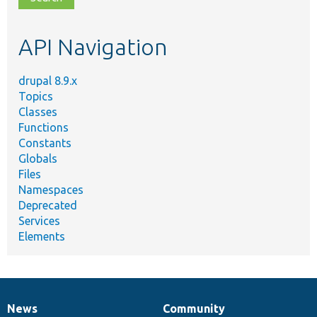
topic,
etc.
API Navigation
drupal 8.9.x
Topics
Classes
Functions
Constants
Globals
Files
Namespaces
Deprecated
Services
Elements
News
Community
News
Our
Documentation
Drupal
Governance