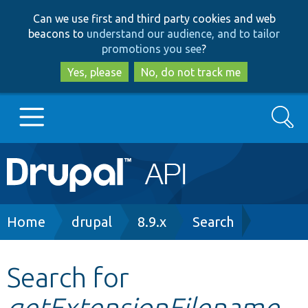
Skip
Skip
Can we use first and third party cookies and web
to
to
beacons to
understand our audience, and to tailor
main
search
promotions you see
?
content
Yes, please
No, do not track me
Search
Main
Go to Drupal.org
navigation
Drupal 7
Breadcrumb
Home
drupal
8.9.x
Search
Drupal 8+
Search for
getExtensionFilename
Other projects