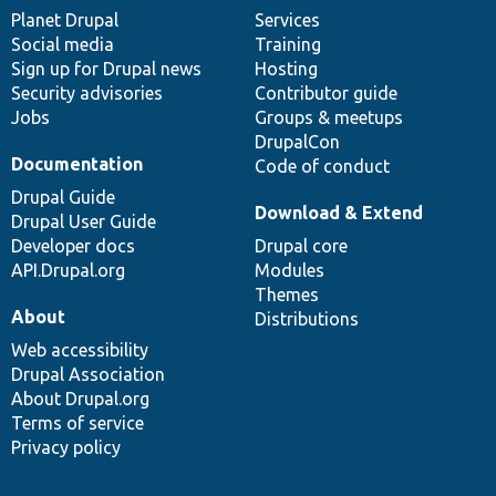
items
Planet Drupal
community
code
of
Services
Social media
base
community
Training
Sign up for Drupal news
Hosting
Security advisories
Contributor guide
Jobs
Groups & meetups
DrupalCon
Documentation
Code of conduct
Drupal Guide
Download & Extend
Drupal User Guide
Developer docs
Drupal core
API.Drupal.org
Modules
Themes
About
Distributions
Web accessibility
Drupal Association
About Drupal.org
Terms of service
Privacy policy