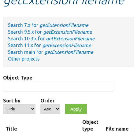
Develop for Drupal
Search 7.x for
getExtensionFilename
Search 9.5.x for
getExtensionFilename
Search 10.3.x for
getExtensionFilename
Search 11.x for
getExtensionFilename
Search main for
getExtensionFilename
Other projects
Object Type
Sort by
Order
Object
Title
type
File name