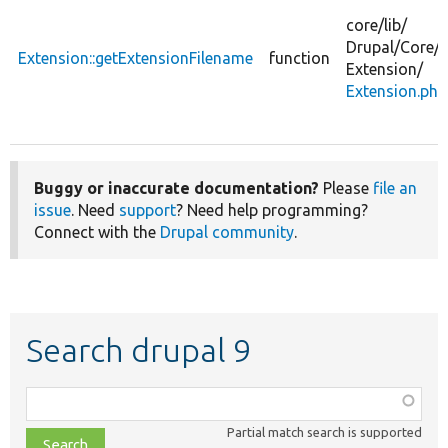
core/
lib/
Drupal/
Core/
Extension::getExtensionFilename
function
Extension/
Extension.php
Buggy or inaccurate documentation?
Please
file an
issue
. Need
support
? Need help programming?
Connect with the
Drupal community
.
Search drupal 9
Function,
class,
Partial match search is supported
file,