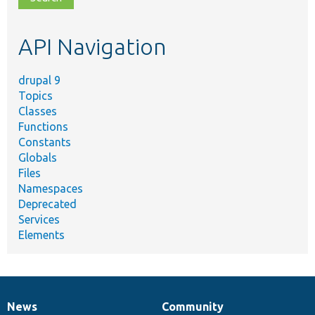
topic,
etc.
API Navigation
drupal 9
Topics
Classes
Functions
Constants
Globals
Files
Namespaces
Deprecated
Services
Elements
News
Community
News
Our
Documentation
Drupal
Governance