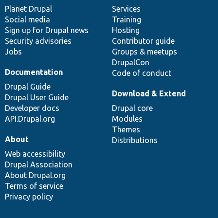
items
Planet Drupal
community
code
of
Services
Social media
base
community
Training
Sign up for Drupal news
Hosting
Security advisories
Contributor guide
Jobs
Groups & meetups
DrupalCon
Documentation
Code of conduct
Drupal Guide
Download & Extend
Drupal User Guide
Developer docs
Drupal core
API.Drupal.org
Modules
Themes
About
Distributions
Web accessibility
Drupal Association
About Drupal.org
Terms of service
Privacy policy