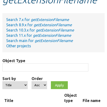
Develop for Drupal
Search 7.x for
getExtensionFilename
Search 8.9.x for
getExtensionFilename
Search 10.3.x for
getExtensionFilename
Search 11.x for
getExtensionFilename
Search main for
getExtensionFilename
Other projects
Object Type
Sort by
Order
Object
Title
type
File name