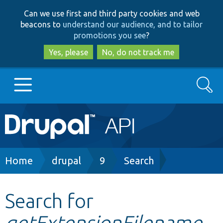
Skip
Skip
Can we use first and third party cookies and web
to
to
beacons to
understand our audience, and to tailor
main
search
promotions you see
?
content
Yes, please
No, do not track me
Search
Main
Go to Drupal.org
navigation
Drupal 7
Breadcrumb
Home
drupal
9
Search
Drupal 8+
Search for
getExtensionFilename
Other projects