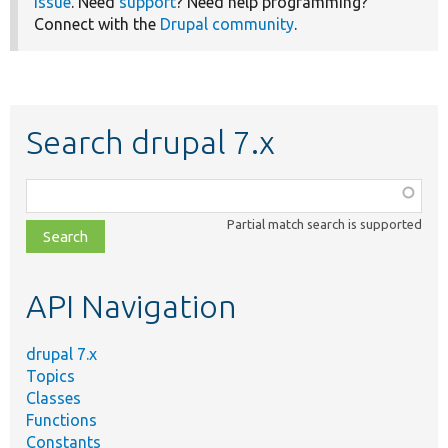
issue
. Need
support
? Need help programming?
Connect with the
Drupal community
.
Search drupal 7.x
Function,
class,
Partial match search is supported
file,
topic,
etc.
API Navigation
drupal 7.x
Topics
Classes
Functions
Constants