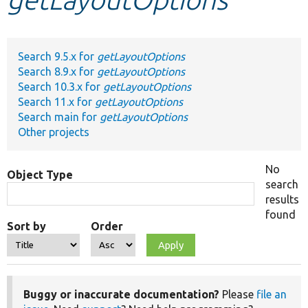
Develop for Drupal
Search 9.5.x for
getLayoutOptions
Search 8.9.x for
getLayoutOptions
Search 10.3.x for
getLayoutOptions
Search 11.x for
getLayoutOptions
Search main for
getLayoutOptions
Other projects
No
Object Type
search
results
found
Sort by
Order
Buggy or inaccurate documentation?
Please
file an