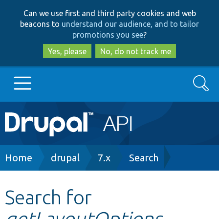
Skip
Skip
Can we use first and third party cookies and web
to
to
beacons to
understand our audience, and to tailor
main
search
promotions you see
?
content
Yes, please
No, do not track me
Search
Main
Go to Drupal.org
navigation
Drupal 7
Breadcrumb
Home
drupal
7.x
Search
Drupal 8+
Search for
getLayoutOptions
Other projects