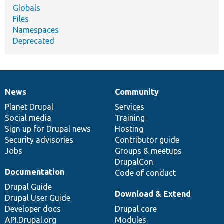
Globals
Files
Namespaces
Deprecated
News
Community
News
Our
Documentation
Drupal
Governance
items
Planet Drupal
community
code
of
Services
Social media
base
community
Training
Sign up for Drupal news
Hosting
Security advisories
Contributor guide
Jobs
Groups & meetups
DrupalCon
Documentation
Code of conduct
Drupal Guide
Download & Extend
Drupal User Guide
Developer docs
Drupal core
API.Drupal.org
Modules