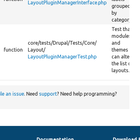
LayoutPluginManagerInterface.php
grouped
by
category.
Test that
modules
core/
tests/
Drupal/
Tests/
Core/
and
function
Layout/
themes
LayoutPluginManagerTest.php
can alter
the list of
layouts.
ile an issue
. Need
support
? Need help programming?
Documentation
Download 