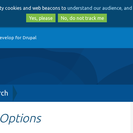
Skip
Skip
arty cookies and web beacons to
understand our audience, and 
to
to
main
search
Yes, please
No, do not track me
content
evelop for Drupal
rch
Options