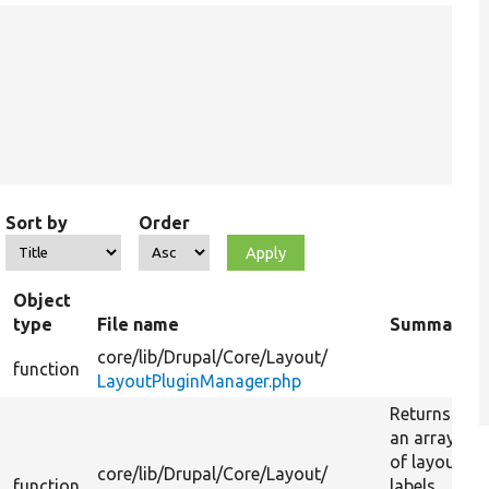
Sort by
Order
Object
type
File name
Summary
core/
lib/
Drupal/
Core/
Layout/
function
LayoutPluginManager.php
Returns
an array
of layout
core/
lib/
Drupal/
Core/
Layout/
function
labels