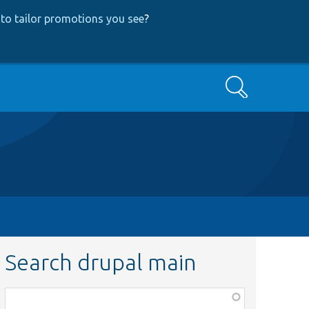
to tailor promotions you see
?
Search
Search drupal main
Function,