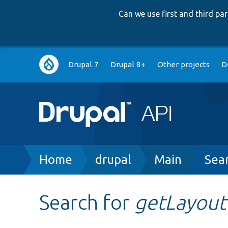
Can we use first and third p
Main
Drupal 7
Drupal 8+
Other projects
D
navigation
Breadcrumb
Home
drupal
Main
Sea
Search for
getLayout