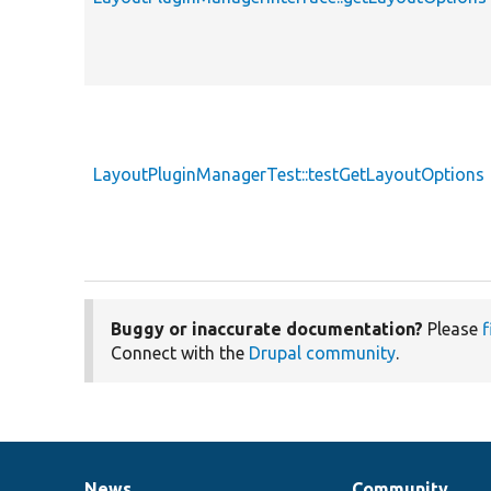
LayoutPluginManagerTest::testGetLayoutOptions
Buggy or inaccurate documentation?
Please
f
Connect with the
Drupal community
.
News
Community