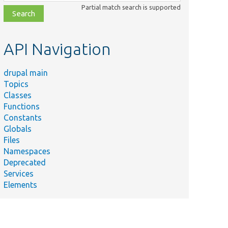
class,
Partial match search is supported
file,
topic,
etc.
API Navigation
drupal main
Topics
Classes
Functions
Constants
Globals
Files
Namespaces
Deprecated
Services
Elements