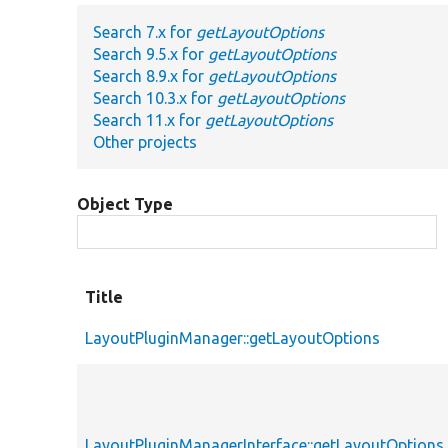
Search 7.x for
getLayoutOptions
Search 9.5.x for
getLayoutOptions
Search 8.9.x for
getLayoutOptions
Search 10.3.x for
getLayoutOptions
Search 11.x for
getLayoutOptions
Other projects
Object Type
Title
LayoutPluginManager::getLayoutOptions
LayoutPluginManagerInterface::getLayoutOptions