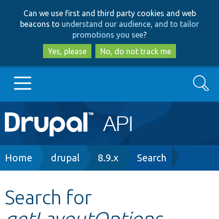
Skip
Skip
Can we use first and third party cookies and web
to
to
beacons to
understand our audience, and to tailor
main
search
promotions you see
?
content
Yes, please
No, do not track me
Search
Main
Go to Drupal.org
navigation
Drupal 7
Breadcrumb
Home
drupal
8.9.x
Search
Drupal 8+
Search for
getLayoutOptions
Other projects