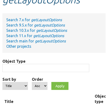
Develop for Drupal
Search 7.x for
getLayoutOptions
Search 9.5.x for
getLayoutOptions
Search 10.3.x for
getLayoutOptions
Search 11.x for
getLayoutOptions
Search main for
getLayoutOptions
Other projects
Object Type
Sort by
Order
Object
Title
type