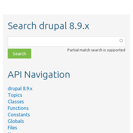
Search drupal 8.9.x
Function,
class,
Partial match search is supported
file,
topic,
etc.
API Navigation
drupal 8.9.x
Topics
Classes
Functions
Constants
Globals
Files