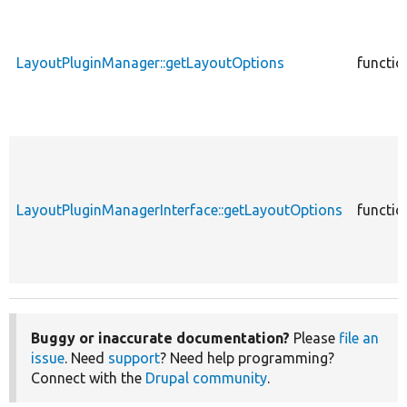
LayoutPluginManager::getLayoutOptions
functio
LayoutPluginManagerInterface::getLayoutOptions
functio
Buggy or inaccurate documentation?
Please
file an
issue
. Need
support
? Need help programming?
Connect with the
Drupal community
.