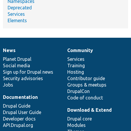
Namespaces
Deprecated
Services
Elements
News
Community
News
Our
Documentation
Drupal
Governance
items
Planet Drupal
community
code
of
Services
Social media
base
community
Training
Sign up for Drupal news
Hosting
Security advisories
Contributor guide
Jobs
Groups & meetups
DrupalCon
Documentation
Code of conduct
Drupal Guide
Download & Extend
Drupal User Guide
Developer docs
Drupal core
API.Drupal.org
Modules