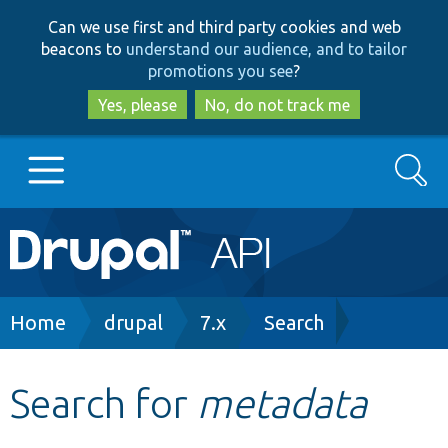
Skip
Skip
Can we use first and third party cookies and web
to
to
beacons to
understand our audience, and to tailor
main
search
promotions you see
?
content
Yes, please
No, do not track me
Search
Main
Go to Drupal.org
navigation
Drupal 7
Breadcrumb
Home
drupal
7.x
Search
Drupal 8+
Search for
metadata
Other projects