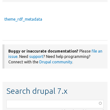
theme_rdf_metadata
Buggy or inaccurate documentation?
Please
file an
issue
. Need
support
? Need help programming?
Connect with the
Drupal community
.
Search drupal 7.x
Function,
class,