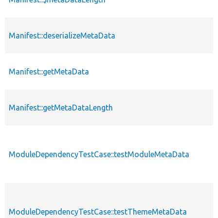
Manifest::deserializeMetaData
Manifest::getMetaData
Manifest::getMetaDataLength
ModuleDependencyTestCase::testModuleMetaData
ModuleDependencyTestCase::testThemeMetaData