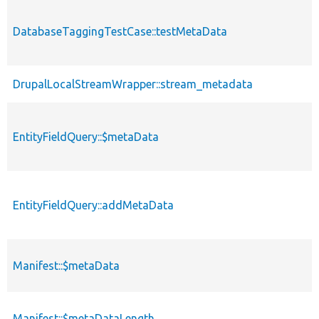
DatabaseTaggingTestCase::testMetaData
DrupalLocalStreamWrapper::stream_metadata
EntityFieldQuery::$metaData
EntityFieldQuery::addMetaData
Manifest::$metaData
Manifest::$metaDataLength