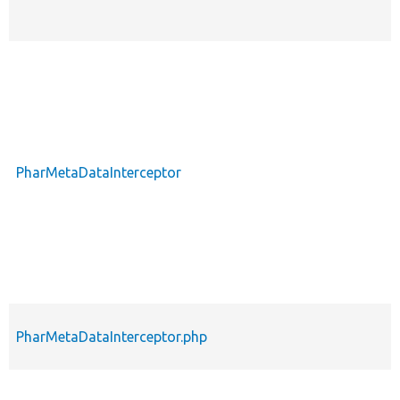
PharMetaDataInterceptor
PharMetaDataInterceptor.php