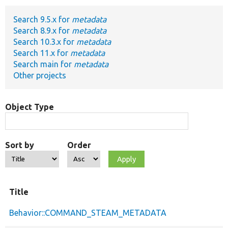
Search 9.5.x for
metadata
Develop for Drupal
Search 8.9.x for
metadata
Search 10.3.x for
metadata
Search 11.x for
metadata
Search main for
metadata
Other projects
Object Type
Sort by
Order
Title
Behavior::COMMAND_STEAM_METADATA