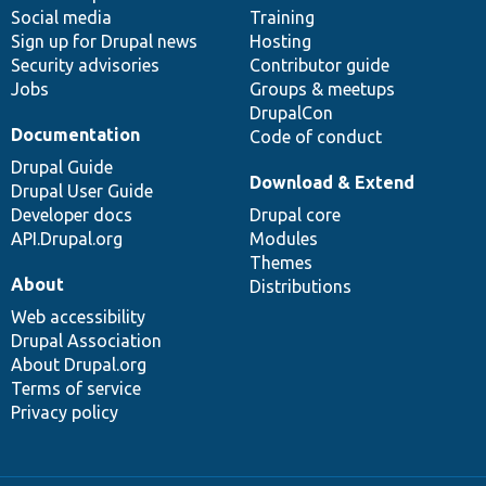
Social media
base
community
Training
Sign up for Drupal news
Hosting
Security advisories
Contributor guide
Jobs
Groups & meetups
DrupalCon
Documentation
Code of conduct
Drupal Guide
Download & Extend
Drupal User Guide
Developer docs
Drupal core
API.Drupal.org
Modules
Themes
About
Distributions
Web accessibility
Drupal Association
About Drupal.org
Terms of service
Privacy policy