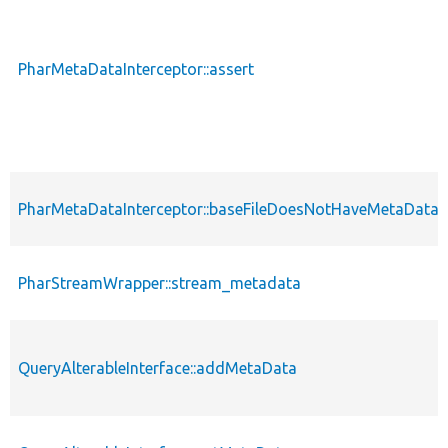
PharMetaDataInterceptor::assert
PharMetaDataInterceptor::baseFileDoesNotHaveMetaDataI
PharStreamWrapper::stream_metadata
QueryAlterableInterface::addMetaData