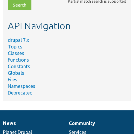
Partial match search is supported
file,
topic,
etc.
API Navigation
drupal 7.x
Topics
Classes
Functions
Constants
Globals
Files
Namespaces
Deprecated
News
Community
News
Our
Documentation
Drupal
Governance
items
Planet Drupal
community
code
of
Services