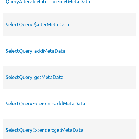
QueryAlterableInterface::getMetaData
SelectQuery::$alterMetaData
SelectQuery::addMetaData
SelectQuery::getMetaData
SelectQueryExtender::addMetaData
SelectQueryExtender::getMetaData