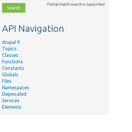
class,
Partial match search is supported
file,
topic,
etc.
API Navigation
drupal 9
Topics
Classes
Functions
Constants
Globals
Files
Summary
Namespaces
Deprecated
re/
Cache/
Context/
Gets the cacheability
Services
nsCacheContext.php
Elements
KernelTests/
Core/
Render/
Element/
re/
Database/
Query/
Adds additional meta