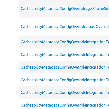
CacheabilityMetadataConfigOverride::getCacheSuf
CacheabilityMetadataConfigOverride::loadOverrid
CacheabilityMetadataConfigOverrideIntegrationT
CacheabilityMetadataConfigOverrideIntegrationT
CacheabilityMetadataConfigOverrideIntegrationT
CacheabilityMetadataConfigOverrideIntegrationT
CacheabilityMetadataConfigOverrideIntegrationTe
CacheabilityMetadataConfigOverrideIntegrationTe