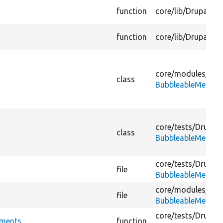
function
core/
lib/
Drupal/
Co
function
core/
lib/
Drupal/
Co
core/
modules/
agg
class
BubbleableMetada
core/
tests/
Drupal/
class
BubbleableMetada
core/
tests/
Drupal/
file
BubbleableMetada
core/
modules/
agg
file
BubbleableMetada
core/
tests/
Drupal/
hments
function