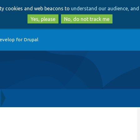
Skip
Skip
arty cookies and web beacons to
understand our audience, and 
to
to
main
search
Yes, please
No, do not track me
content
evelop for Drupal