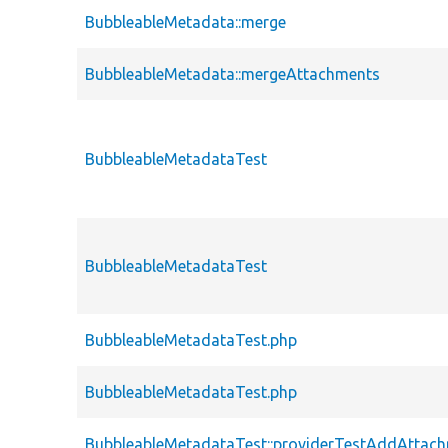
BubbleableMetadata::merge
BubbleableMetadata::mergeAttachments
BubbleableMetadataTest
BubbleableMetadataTest
BubbleableMetadataTest.php
BubbleableMetadataTest.php
BubbleableMetadataTest::providerTestAddAttac