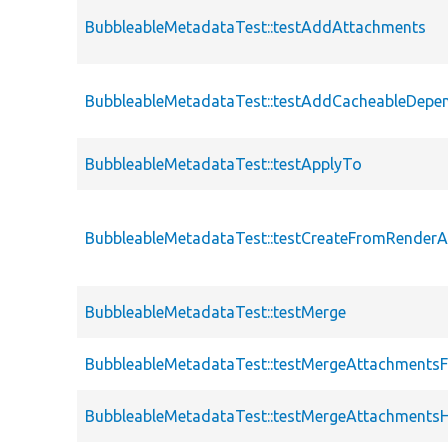
BubbleableMetadataTest::testAddAttachments
BubbleableMetadataTest::testAddCacheableDepe
BubbleableMetadataTest::testApplyTo
BubbleableMetadataTest::testCreateFromRenderA
BubbleableMetadataTest::testMerge
BubbleableMetadataTest::testMergeAttachments
BubbleableMetadataTest::testMergeAttachments