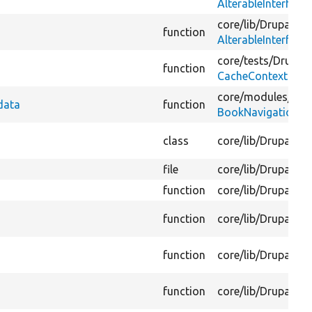
AlterableInterface
core/
lib/
Drupal/
Co
function
AlterableInterface
core/
tests/
Drupal/
function
CacheContextsMan
core/
modules/
boo
data
function
BookNavigationCa
class
core/
lib/
Drupal/
Co
file
core/
lib/
Drupal/
Co
function
core/
lib/
Drupal/
Co
function
core/
lib/
Drupal/
Co
function
core/
lib/
Drupal/
Co
function
core/
lib/
Drupal/
Co