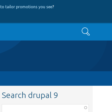
to tailor promotions you see
?
Search
Search drupal 9
Function,