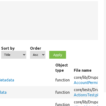
Sort by
Order
Object
type
File name
core/
lib/
Drupal/
Co
Metadata
function
AccountPermissio
core/
tests/
Drupal/
data
function
ActionsTest.php
core/
lib/
Drupal/
Co
function