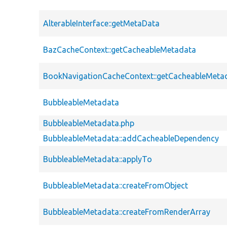
AlterableInterface::getMetaData
BazCacheContext::getCacheableMetadata
BookNavigationCacheContext::getCacheableMeta
BubbleableMetadata
BubbleableMetadata.php
BubbleableMetadata::addCacheableDependency
BubbleableMetadata::applyTo
BubbleableMetadata::createFromObject
BubbleableMetadata::createFromRenderArray