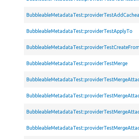
BubbleableMetadataTest::providerTestAddCache
BubbleableMetadataTest::providerTestApplyTo
BubbleableMetadataTest::providerTestCreateFro
BubbleableMetadataTest::providerTestMerge
BubbleableMetadataTest::providerTestMergeAtt
BubbleableMetadataTest::providerTestMergeAtt
BubbleableMetadataTest::providerTestMergeAtt
BubbleableMetadataTest::providerTestMergeAtt