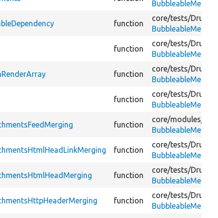
BubbleableMetada
core/
tests/
Drupal/
ableDependency
function
BubbleableMetada
core/
tests/
Drupal/
function
BubbleableMetada
core/
tests/
Drupal/
mRenderArray
function
BubbleableMetada
core/
tests/
Drupal/
function
BubbleableMetada
core/
modules/
agg
achmentsFeedMerging
function
BubbleableMetada
core/
tests/
Drupal/
achmentsHtmlHeadLinkMerging
function
BubbleableMetada
core/
tests/
Drupal/
achmentsHtmlHeadMerging
function
BubbleableMetada
core/
tests/
Drupal/
achmentsHttpHeaderMerging
function
BubbleableMetada