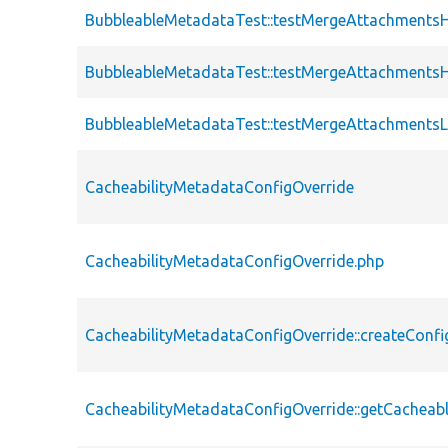
BubbleableMetadataTest::testMergeAttachment
BubbleableMetadataTest::testMergeAttachments
BubbleableMetadataTest::testMergeAttachmentsL
CacheabilityMetadataConfigOverride
CacheabilityMetadataConfigOverride.php
CacheabilityMetadataConfigOverride::createConfi
CacheabilityMetadataConfigOverride::getCachea