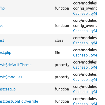
core/
modules/
con
fix
function
config_override_in
CacheabilityMetad
core/
modules/
con
es
function
config_override_in
CacheabilityMetad
core/
modules/
con
est
class
CacheabilityMetad
core/
modules/
con
est.php
file
CacheabilityMetad
core/
modules/
con
est::$defaultTheme
property
CacheabilityMetad
core/
modules/
con
est::$modules
property
CacheabilityMetad
core/
modules/
con
st::setUp
function
CacheabilityMetad
core/
modules/
con
st::testConfigOverride
function
CacheabilityMetad