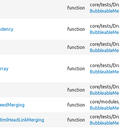
core/
tests/
Drupal/
function
BubbleableMetada
core/
tests/
Drupal/
ndency
function
BubbleableMetada
core/
tests/
Drupal/
function
BubbleableMetada
core/
tests/
Drupal/
rray
function
BubbleableMetada
core/
tests/
Drupal/
function
BubbleableMetada
core/
modules/
agg
FeedMerging
function
BubbleableMetada
core/
tests/
Drupal/
HtmlHeadLinkMerging
function
BubbleableMetada