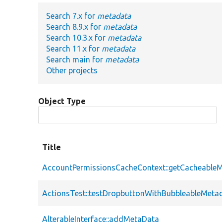
Search 7.x for
metadata
Search 8.9.x for
metadata
Search 10.3.x for
metadata
Search 11.x for
metadata
Search main for
metadata
Other projects
Object Type
Title
AccountPermissionsCacheContext::getCacheable
ActionsTest::testDropbuttonWithBubbleableMeta
AlterableInterface::addMetaData