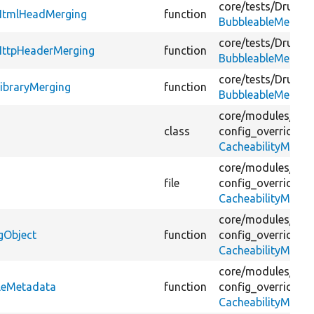
core/
tests/
Drupal/
sHtmlHeadMerging
function
BubbleableMetada
core/
tests/
Drupal/
HttpHeaderMerging
function
BubbleableMetada
core/
tests/
Drupal/
ibraryMerging
function
BubbleableMetada
core/
modules/
con
class
config_override_in
CacheabilityMetad
core/
modules/
con
file
config_override_in
CacheabilityMetad
core/
modules/
con
gObject
function
config_override_in
CacheabilityMetad
core/
modules/
con
bleMetadata
function
config_override_in
CacheabilityMetad