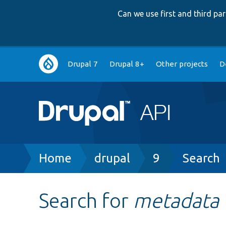
Can we use first and third p
Main
Drupal 7
Drupal 8+
Other projects
D
navigation
Breadcrumb
Home
drupal
9
Search
Search for
metadata