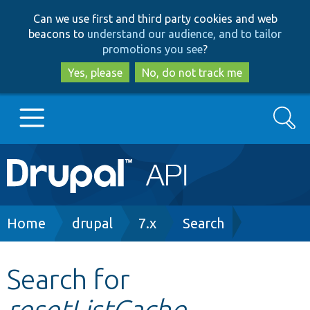
Skip
Skip
Can we use first and third party cookies and web
to
to
beacons to
understand our audience, and to tailor
main
search
promotions you see
?
content
Yes, please
No, do not track me
Search
Main
Go to Drupal.org
navigation
Drupal 7
Breadcrumb
Home
drupal
7.x
Search
Drupal 8+
Search for
resetListCache
Other projects