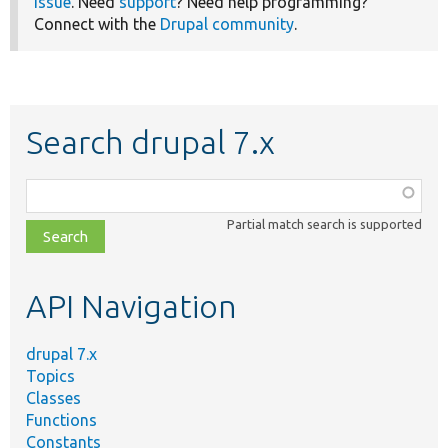
issue
. Need
support
? Need help programming?
Connect with the
Drupal community
.
Search drupal 7.x
Function,
class,
Partial match search is supported
file,
topic,
etc.
API Navigation
drupal 7.x
Topics
Classes
Functions
Constants