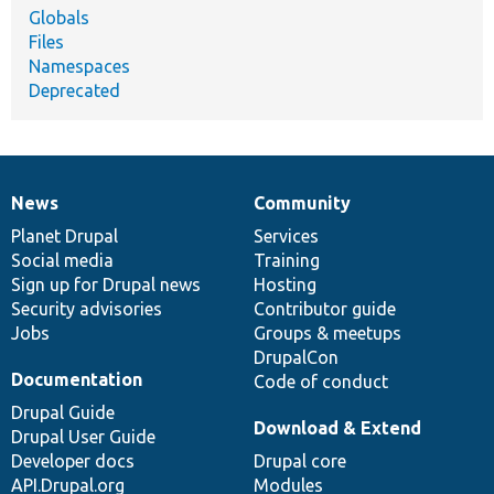
Globals
Files
Namespaces
Deprecated
News
Community
News
Our
Documentation
Drupal
Governance
items
Planet Drupal
community
code
of
Services
Social media
base
community
Training
Sign up for Drupal news
Hosting
Security advisories
Contributor guide
Jobs
Groups & meetups
DrupalCon
Documentation
Code of conduct
Drupal Guide
Download & Extend
Drupal User Guide
Developer docs
Drupal core
API.Drupal.org
Modules