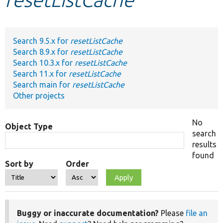
Develop for Drupal
Search 9.5.x for
resetListCache
Search 8.9.x for
resetListCache
Search 10.3.x for
resetListCache
Search 11.x for
resetListCache
Search main for
resetListCache
Other projects
No
Object Type
search
results
found
Sort by
Order
Buggy or inaccurate documentation?
Please
file an