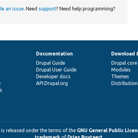
ile an issue
. Need
support
? Need help programming?
Documentation
Download 
Drupal Guide
Drupal core
Drupal User Guide
Modules
Developer docs
Themes
e
API.Drupal.org
Distributio
s
 is released under the terms of the
GNU General Public Licens
trademark
of
Dries Buytaert
.