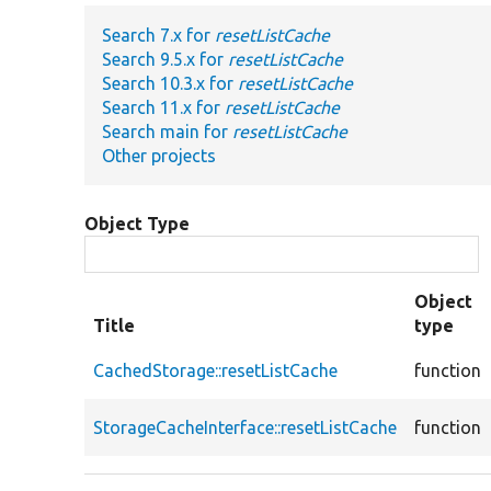
Search 7.x for
resetListCache
Search 9.5.x for
resetListCache
Search 10.3.x for
resetListCache
Search 11.x for
resetListCache
Search main for
resetListCache
Other projects
Object Type
Object
Title
type
CachedStorage::resetListCache
function
StorageCacheInterface::resetListCache
function