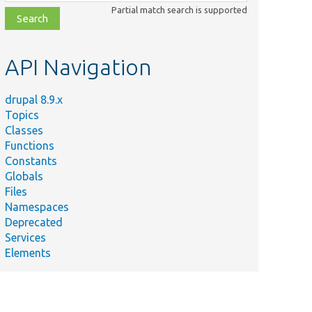
class,
Partial match search is supported
file,
topic,
etc.
API Navigation
drupal 8.9.x
Topics
Classes
Functions
Constants
Globals
Files
Namespaces
Deprecated
Services
Elements