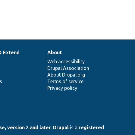
& Extend
About
Web accessibility
Drupal Association
About Drupal.org
ns
Terms of service
Privacy policy
e, version 2 and later
.
Drupal
is a
registered