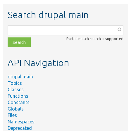
Search drupal main
Function,
class,
Partial match search is supported
file,
topic,
etc.
API Navigation
drupal main
Topics
Classes
Functions
Constants
Globals
Files
Namespaces
Deprecated