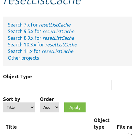
Develop for Drupal
Search 7.x for
resetListCache
Search 9.5.x for
resetListCache
Search 8.9.x for
resetListCache
Search 10.3.x for
resetListCache
Search 11.x for
resetListCache
Other projects
Object Type
Sort by
Order
Object
Title
type
File na