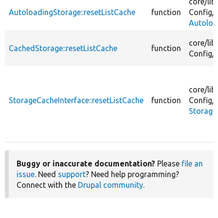
core/
lib
AutoloadingStorage::resetListCache
function
Config/
Autoloa
core/
lib
CachedStorage::resetListCache
function
Config/
core/
lib
StorageCacheInterface::resetListCache
function
Config/
Storage
Buggy or inaccurate documentation?
Please
file an
issue
. Need
support
? Need help programming?
Connect with the
Drupal community
.