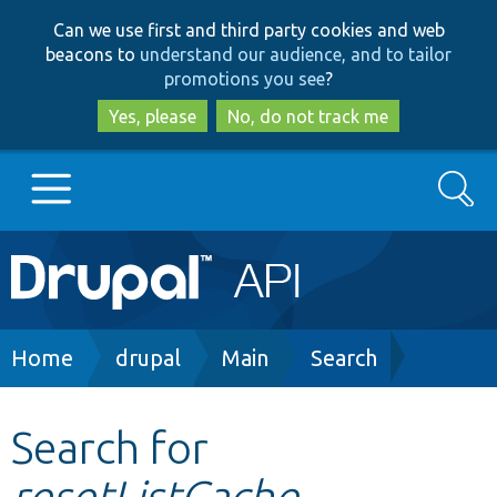
Skip
Skip
Can we use first and third party cookies and web
to
to
beacons to
understand our audience, and to tailor
main
search
promotions you see
?
content
Yes, please
No, do not track me
Search
Main
Go to Drupal.org
navigation
Drupal 7
Breadcrumb
Home
drupal
Main
Search
Drupal 8+
Search for
resetListCache
Other projects