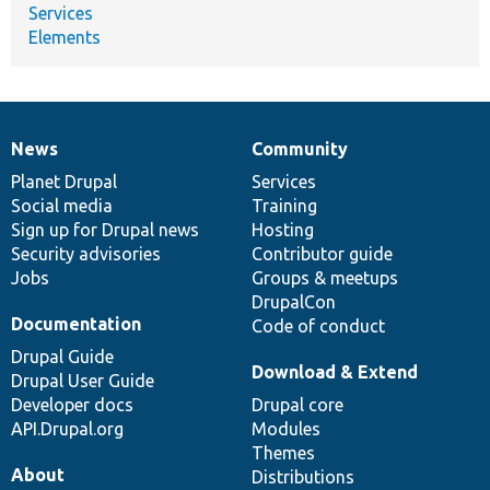
Services
Elements
News
Community
News
Our
Documentation
Drupal
Governance
items
Planet Drupal
community
code
of
Services
Social media
base
community
Training
Sign up for Drupal news
Hosting
Security advisories
Contributor guide
Jobs
Groups & meetups
DrupalCon
Documentation
Code of conduct
Drupal Guide
Download & Extend
Drupal User Guide
Developer docs
Drupal core
API.Drupal.org
Modules
Themes
About
Distributions