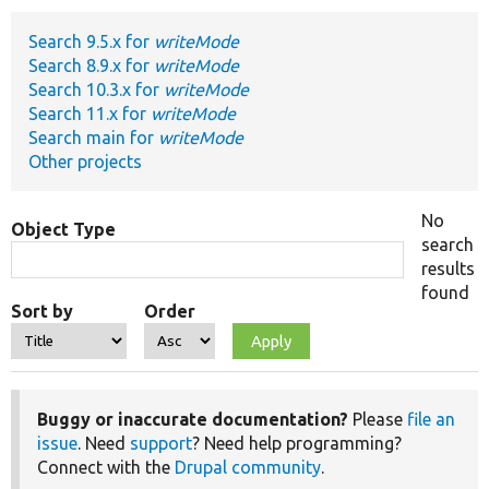
Search 9.5.x for
writeMode
Develop for Drupal
Search 8.9.x for
writeMode
Search 10.3.x for
writeMode
Search 11.x for
writeMode
Search main for
writeMode
Other projects
No
Object Type
search
results
found
Sort by
Order
Buggy or inaccurate documentation?
Please
file an
issue
. Need
support
? Need help programming?
Connect with the
Drupal community
.