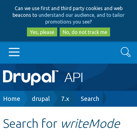
Skip
Skip
Can we use first and third party cookies and web
to
to
beacons to
understand our audience, and to tailor
main
search
promotions you see
?
content
Yes, please
No, do not track me
Search
Main
Go to Drupal.org
navigation
Drupal 7
Breadcrumb
Home
drupal
7.x
Search
Drupal 8+
Search for
writeMode
Other projects