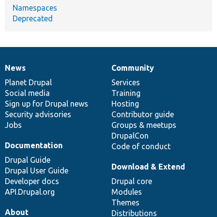
Namespaces
Deprecated
News
Community
News
Our
Documentation
Drupal
Governance
items
Planet Drupal
community
code
of
Services
Social media
base
community
Training
Sign up for Drupal news
Hosting
Security advisories
Contributor guide
Jobs
Groups & meetups
DrupalCon
Documentation
Code of conduct
Drupal Guide
Download & Extend
Drupal User Guide
Developer docs
Drupal core
API.Drupal.org
Modules
Themes
About
Distributions