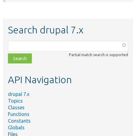
Search drupal 7.x
Function,
class,
Partial match search is supported
file,
topic,
etc.
API Navigation
drupal 7.x
Topics
Classes
Functions
Constants
Globals
Files