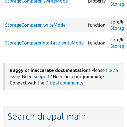
StorageComparer::$writeMode
property
Storage
core/
lib
StorageComparer::writeMode
function
Storage
core/
lib
StorageComparerInterface::writeMode
function
Storage
Buggy or inaccurate documentation?
Please
file an
issue
. Need
support
? Need help programming?
Connect with the
Drupal community
.
Search drupal main