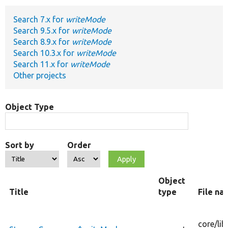
Search 7.x for
writeMode
Develop for Drupal
Search 9.5.x for
writeMode
Search 8.9.x for
writeMode
Search 10.3.x for
writeMode
Search 11.x for
writeMode
Other projects
Object Type
Sort by
Order
Object
Title
type
File na
core/
lib