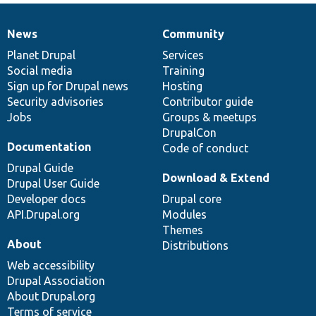
News
Community
News
Our
Documentation
Drupal
Governance
items
Planet Drupal
community
code
of
Services
Social media
base
community
Training
Sign up for Drupal news
Hosting
Security advisories
Contributor guide
Jobs
Groups & meetups
DrupalCon
Documentation
Code of conduct
Drupal Guide
Download & Extend
Drupal User Guide
Developer docs
Drupal core
API.Drupal.org
Modules
Themes
About
Distributions
Web accessibility
Drupal Association
About Drupal.org
Terms of service