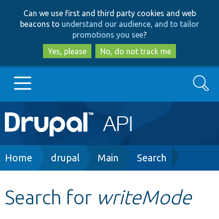
Skip
Skip
Can we use first and third party cookies and web
to
to
beacons to
understand our audience, and to tailor
main
search
promotions you see
?
content
Yes, please
No, do not track me
Search
Main
Go to Drupal.org
navigation
Drupal 7
Breadcrumb
Home
drupal
Main
Search
Drupal 8+
Search for
writeMode
Other projects