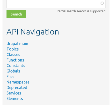
Function,
class,
Partial match search is supported
file,
topic,
etc.
API Navigation
drupal main
Topics
Classes
Functions
Constants
Globals
Files
Namespaces
Deprecated
Services
Elements