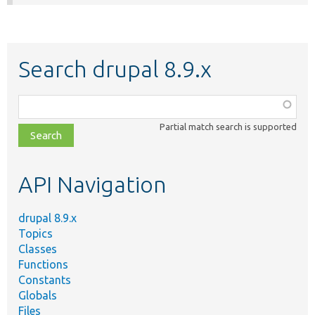
Search drupal 8.9.x
Function,
class,
Partial match search is supported
file,
topic,
etc.
API Navigation
drupal 8.9.x
Topics
Classes
Functions
Constants
Globals
Files