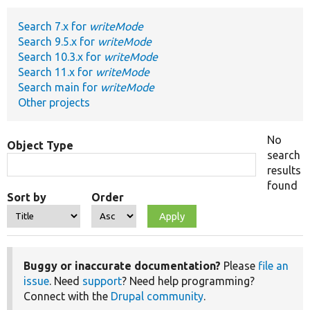
Search 7.x for
writeMode
Develop for Drupal
Search 9.5.x for
writeMode
Search 10.3.x for
writeMode
Search 11.x for
writeMode
Search main for
writeMode
Other projects
No
Object Type
search
results
found
Sort by
Order
Buggy or inaccurate documentation?
Please
file an
issue
. Need
support
? Need help programming?
Connect with the
Drupal community
.