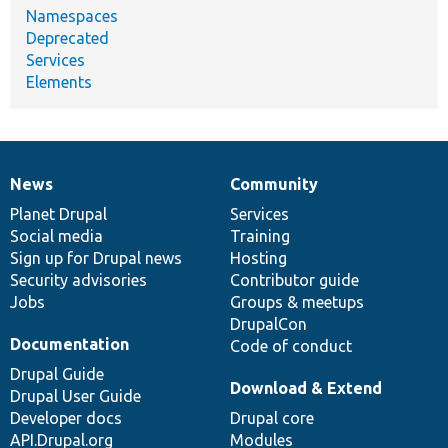
Namespaces
Deprecated
Services
Elements
News
Community
News
Our
Documentation
Drupal
Governance
items
Planet Drupal
community
code
of
Services
Social media
base
community
Training
Sign up for Drupal news
Hosting
Security advisories
Contributor guide
Jobs
Groups & meetups
DrupalCon
Documentation
Code of conduct
Drupal Guide
Download & Extend
Drupal User Guide
Developer docs
Drupal core
API.Drupal.org
Modules