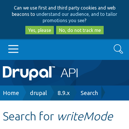
Skip
Skip
Can we use first and third party cookies and web
to
to
beacons to
understand our audience, and to tailor
main
search
promotions you see
?
content
Yes, please
No, do not track me
Search
Main
Go to Drupal.org
navigation
Drupal 7
Breadcrumb
Home
drupal
8.9.x
Search
Drupal 8+
Search for
writeMode
Other projects