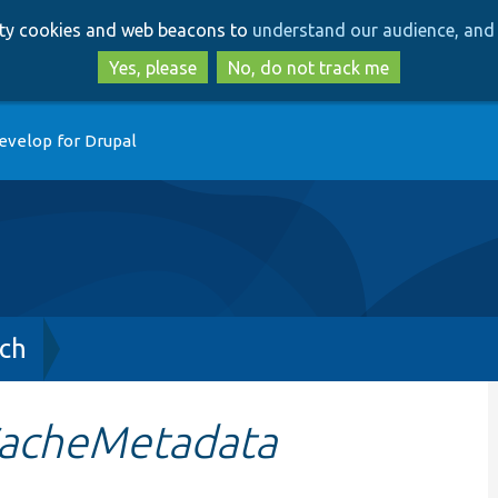
Skip
Skip
arty cookies and web beacons to
understand our audience, and 
to
to
main
search
Yes, please
No, do not track me
content
evelop for Drupal
ch
CacheMetadata