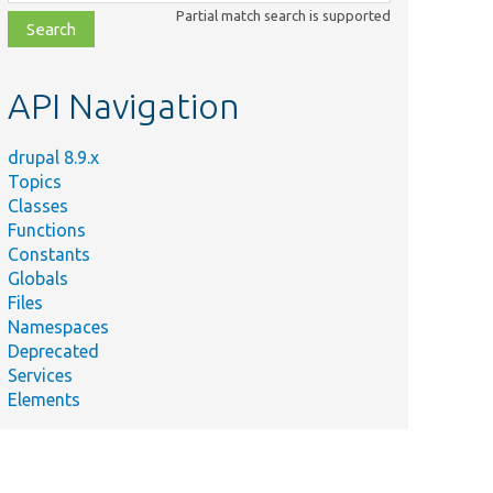
class,
Partial match search is supported
file,
topic,
etc.
API Navigation
drupal 8.9.x
Topics
Classes
Functions
Constants
Globals
Files
Namespaces
Deprecated
Services
Elements