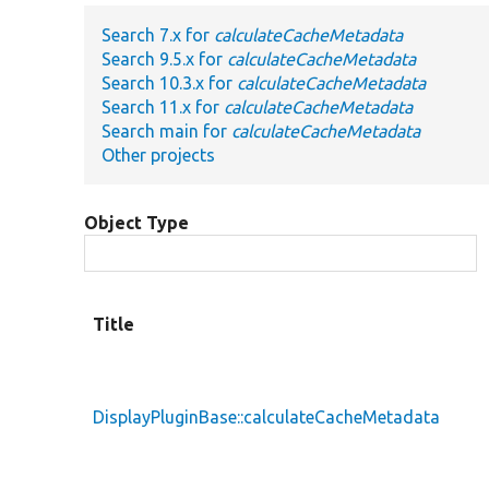
Search 7.x for
calculateCacheMetadata
Search 9.5.x for
calculateCacheMetadata
Search 10.3.x for
calculateCacheMetadata
Search 11.x for
calculateCacheMetadata
Search main for
calculateCacheMetadata
Other projects
Object Type
Title
DisplayPluginBase::calculateCacheMetadata