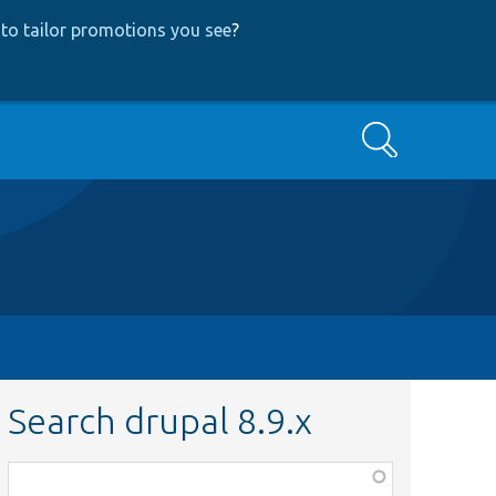
to tailor promotions you see
?
Search
Search drupal 8.9.x
Function,