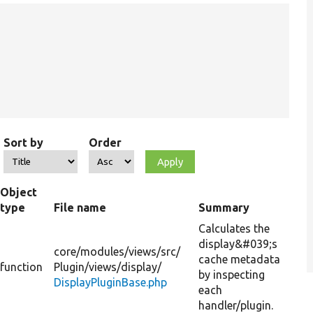
Sort by
Order
Object
type
File name
Summary
Calculates the
display&#039;s
core/
modules/
views/
src/
cache metadata
function
Plugin/
views/
display/
by inspecting
DisplayPluginBase.php
each
handler/plugin.