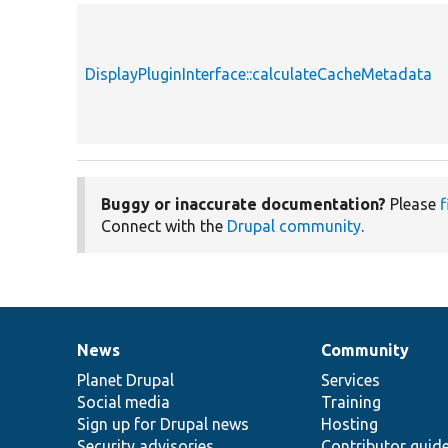
DisplayPluginInterface::calculateCacheMetadata
Buggy or inaccurate documentation?
Please
f
Connect with the
Drupal community
.
News
Community
News
Our
Documentation
Drupal
Governance
items
Planet Drupal
community
code
of
Services
Social media
base
community
Training
Sign up for Drupal news
Hosting
Security advisories
Contributor guid