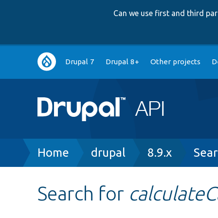
Can we use first and third p
Main
Drupal 7
Drupal 8+
Other projects
D
navigation
Breadcrumb
Home
drupal
8.9.x
Sear
Search for
calculate