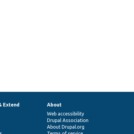
& Extend
About
Web accessibility
Drupal Association
About Drupal.org
ns
Terms of service