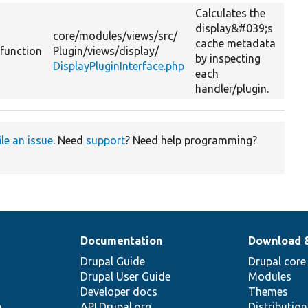
Calculates the
display&#039;s
core/
modules/
views/
src/
cache metadata
function
Plugin/
views/
display/
by inspecting
DisplayPluginInterface.php
each
handler/plugin.
ile an issue
. Need
support
? Need help programming?
Documentation
Download 
Drupal Guide
Drupal core
Drupal User Guide
Modules
Developer docs
Themes
e
API.Drupal.org
Distributio