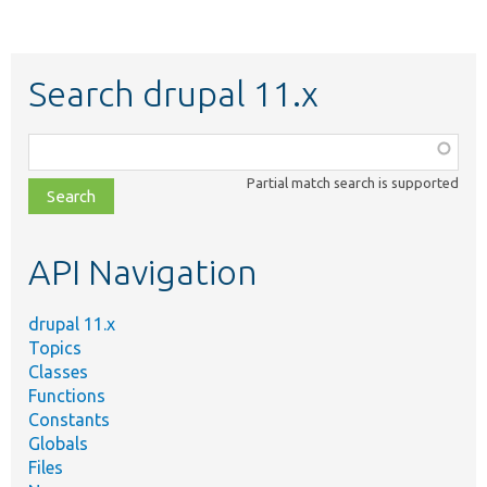
Search drupal 11.x
Function,
class,
Partial match search is supported
file,
topic,
etc.
API Navigation
drupal 11.x
Topics
Classes
Functions
Constants
Globals
Files