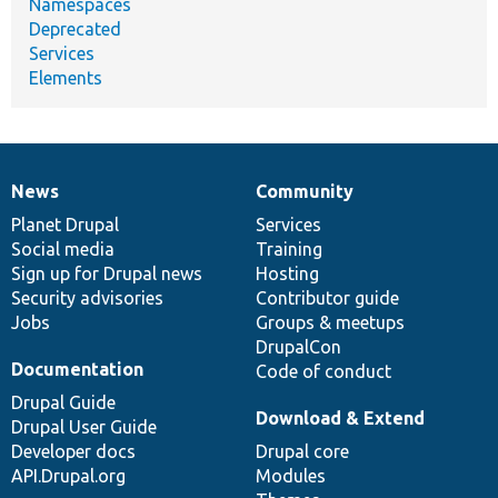
Namespaces
Deprecated
Services
Elements
News
Community
News
Our
Documentation
Drupal
Governance
items
Planet Drupal
community
code
of
Services
Social media
base
community
Training
Sign up for Drupal news
Hosting
Security advisories
Contributor guide
Jobs
Groups & meetups
DrupalCon
Documentation
Code of conduct
Drupal Guide
Download & Extend
Drupal User Guide
Developer docs
Drupal core
API.Drupal.org
Modules