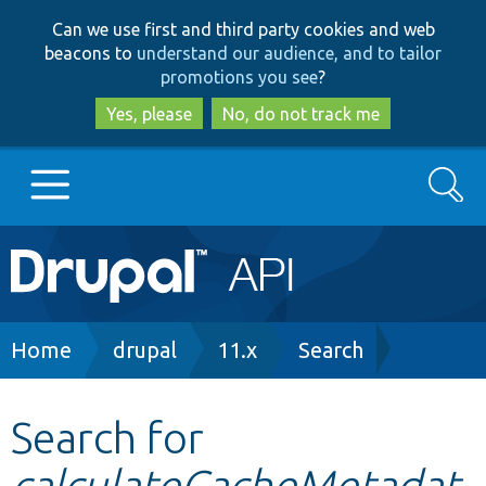
Skip
Skip
Can we use first and third party cookies and web
to
to
beacons to
understand our audience, and to tailor
main
search
promotions you see
?
content
Yes, please
No, do not track me
Search
Main
Go to Drupal.org
navigation
Drupal 7
Breadcrumb
Home
drupal
11.x
Search
Drupal 8+
Search for
calculateCacheMetadat
Other projects