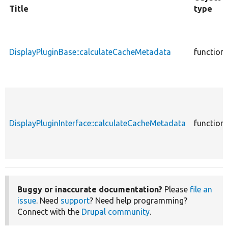
Title
type
DisplayPluginBase::calculateCacheMetadata
function
DisplayPluginInterface::calculateCacheMetadata
function
Buggy or inaccurate documentation?
Please
file an
issue
. Need
support
? Need help programming?
Connect with the
Drupal community
.