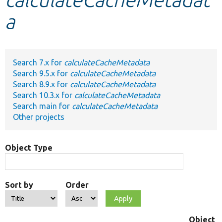
a
Develop for Drupal
Search 7.x for
calculateCacheMetadata
Search 9.5.x for
calculateCacheMetadata
Search 8.9.x for
calculateCacheMetadata
Search 10.3.x for
calculateCacheMetadata
Search main for
calculateCacheMetadata
Other projects
Object Type
Sort by
Order
Object