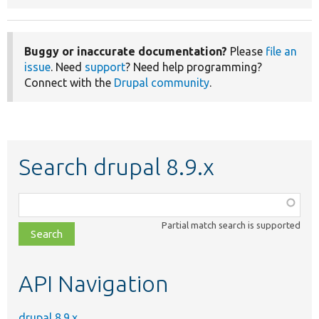
Buggy or inaccurate documentation?
Please
file an
issue
. Need
support
? Need help programming?
Connect with the
Drupal community
.
Search drupal 8.9.x
Function,
class,
Partial match search is supported
file,
topic,
etc.
API Navigation
drupal 8.9.x