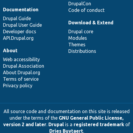
DrupalCon
Documentation
Code of conduct
Drupal Guide
Download & Extend
Drupal User Guide
Developer docs
Drupal core
API.Drupal.org
Modules
Themes
About
Distributions
Web accessibility
Drupal Association
About Drupal.org
Terms of service
Privacy policy
All source code and documentation on this site is released
under the terms of the
GNU General Public License,
version 2 and later
.
Drupal
is a
registered trademark
of
Dries Buytaert
.