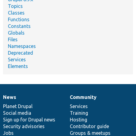
Topics
Classes
Functions
Constants
Globals
Files
Namespaces
Deprecated
Services
Elements
News
Community
News
Our
Documentation
Drupal
Governance
items
Planet Drupal
community
code
of
Services
Social media
base
community
Training
Sign up for Drupal news
Hosting
Security advisories
Contributor guide
Jobs
Groups & meetups