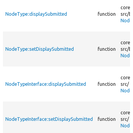
core/
NodeType::displaySubmitted
function
src/
En
Node
core/
NodeType::setDisplaySubmitted
function
src/
En
Node
core/
NodeTypeInterface::displaySubmitted
function
src/
NodeT
core/
NodeTypeInterface::setDisplaySubmitted
function
src/
NodeT