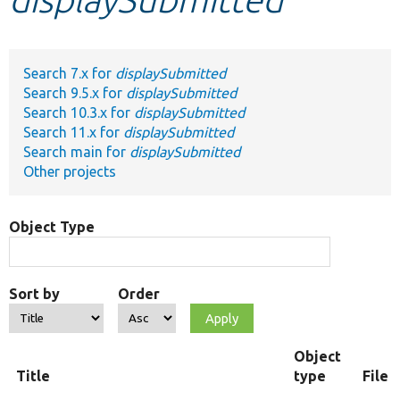
Develop for Drupal
Search 7.x for
displaySubmitted
Search 9.5.x for
displaySubmitted
Search 10.3.x for
displaySubmitted
Search 11.x for
displaySubmitted
Search main for
displaySubmitted
Other projects
Object Type
Sort by
Order
Object
Title
type
File 