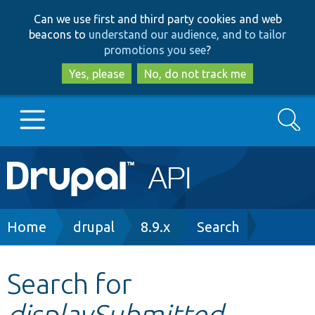
Skip
Skip
Can we use first and third party cookies and web
to
to
beacons to
understand our audience, and to tailor
main
search
promotions you see
?
content
Yes, please
No, do not track me
Search
Main
Go to Drupal.org
navigation
Drupal 7
Breadcrumb
Home
drupal
8.9.x
Search
Drupal 8+
Search for
displaySubmitted
Other projects