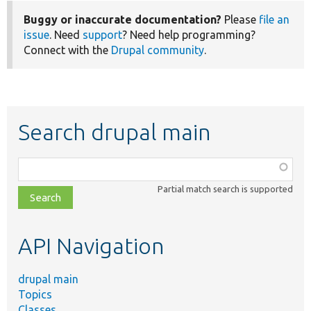
Buggy or inaccurate documentation?
Please
file an
issue
. Need
support
? Need help programming?
Connect with the
Drupal community
.
Search drupal main
Function,
class,
Partial match search is supported
file,
topic,
etc.
API Navigation
drupal main
Topics
Classes