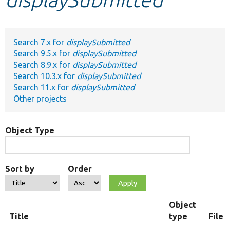
Develop for Drupal
Search 7.x for
displaySubmitted
Search 9.5.x for
displaySubmitted
Search 8.9.x for
displaySubmitted
Search 10.3.x for
displaySubmitted
Search 11.x for
displaySubmitted
Other projects
Object Type
Sort by
Order
Object
Title
type
File 