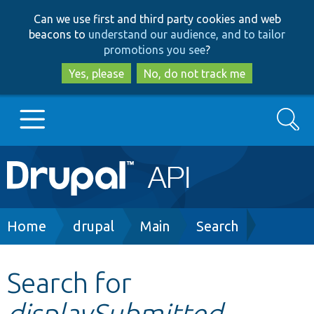
Skip
Skip
Can we use first and third party cookies and web
to
to
beacons to
understand our audience, and to tailor
main
search
promotions you see
?
content
Yes, please
No, do not track me
Search
Main
Go to Drupal.org
navigation
Drupal 7
Breadcrumb
Home
drupal
Main
Search
Drupal 8+
Search for
displaySubmitted
Other projects