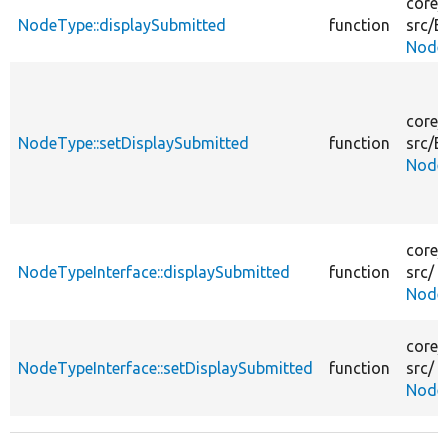
core/
NodeType::displaySubmitted
function
src/
En
Node
core/
NodeType::setDisplaySubmitted
function
src/
En
Node
core/
NodeTypeInterface::displaySubmitted
function
src/
NodeT
core/
NodeTypeInterface::setDisplaySubmitted
function
src/
NodeT