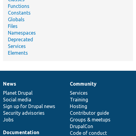
Functions
Constants
Globals
Files
Namespaces
Deprecated
Services
Elements
News
Community
News
Our
Documentation
Drupal
Governance
items
Planet Drupal
community
code
of
Services
Social media
base
community
Training
Sign up for Drupal news
Hosting
Security advisories
Contributor guide
Jobs
Groups & meetups
DrupalCon
Documentation
Code of conduct