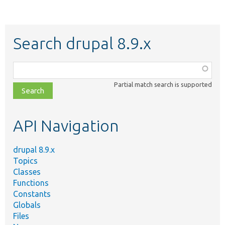
Search drupal 8.9.x
Function,
class,
Partial match search is supported
file,
topic,
etc.
API Navigation
drupal 8.9.x
Topics
Classes
Functions
Constants
Globals
Files