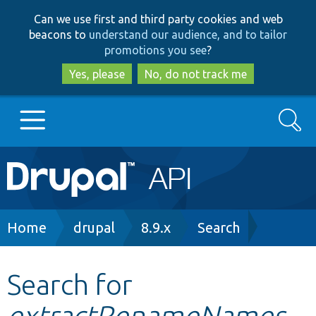
Skip
Skip
Can we use first and third party cookies and web
to
to
beacons to
understand our audience, and to tailor
main
search
promotions you see
?
content
Yes, please
No, do not track me
Search
Main
Go to Drupal.org
navigation
Drupal 7
Breadcrumb
Home
drupal
8.9.x
Search
Drupal 8+
Search for
extractRenameNames
Other projects