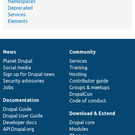
Namespaces
Deprecated
Services
Elements
News
Community
News
Our
Documentation
Drupal
Governance
items
Planet Drupal
community
code
of
Services
Social media
base
community
Training
Sign up for Drupal news
Hosting
Security advisories
Contributor guide
Jobs
Groups & meetups
DrupalCon
Documentation
Code of conduct
Drupal Guide
Download & Extend
Drupal User Guide
Developer docs
Drupal core
API.Drupal.org
Modules