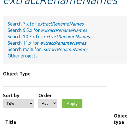
Develop for Drupal
Search 7.x for
extractRenameNames
Search 9.5.x for
extractRenameNames
Search 10.3.x for
extractRenameNames
Search 11.x for
extractRenameNames
Search main for
extractRenameNames
Other projects
Object Type
Sort by
Order
Object
Title
type