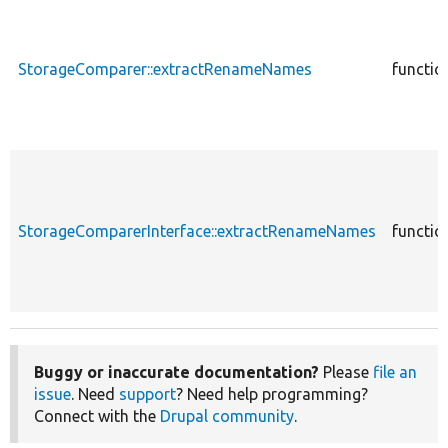
StorageComparer::extractRenameNames
functio
StorageComparerInterface::extractRenameNames
functio
Buggy or inaccurate documentation?
Please
file an
issue
. Need
support
? Need help programming?
Connect with the
Drupal community
.