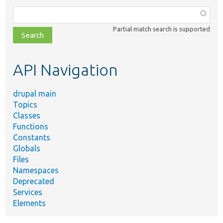
Function,
class,
Partial match search is supported
file,
topic,
etc.
API Navigation
drupal main
Topics
Classes
Functions
Constants
Globals
Files
Namespaces
Deprecated
Services
Elements