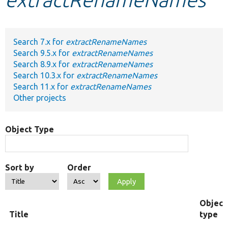
Develop for Drupal
Search 7.x for
extractRenameNames
Search 9.5.x for
extractRenameNames
Search 8.9.x for
extractRenameNames
Search 10.3.x for
extractRenameNames
Search 11.x for
extractRenameNames
Other projects
Object Type
Sort by
Order
Object
Title
type