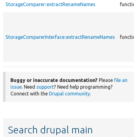
StorageComparer::extractRenameNames
functio
StorageComparerInterface::extractRenameNames
functio
Buggy or inaccurate documentation?
Please
file an
issue
. Need
support
? Need help programming?
Connect with the
Drupal community
.
Search drupal main