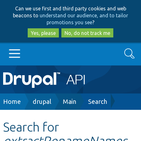
Skip
Skip
Can we use first and third party cookies and web
to
to
beacons to
understand our audience, and to tailor
main
search
promotions you see
?
content
Yes, please
No, do not track me
Search
Main
Go to Drupal.org
navigation
Drupal 7
Breadcrumb
Home
drupal
Main
Search
Drupal 8+
Search for
extractRenameNames
Other projects