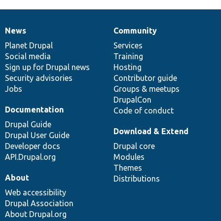
News
Community
News
Our
Documentation
Drupal
Governance
items
Planet Drupal
community
code
of
Services
Social media
base
community
Training
Sign up for Drupal news
Hosting
Security advisories
Contributor guide
Jobs
Groups & meetups
DrupalCon
Documentation
Code of conduct
Drupal Guide
Download & Extend
Drupal User Guide
Developer docs
Drupal core
API.Drupal.org
Modules
Themes
About
Distributions
Web accessibility
Drupal Association
About Drupal.org