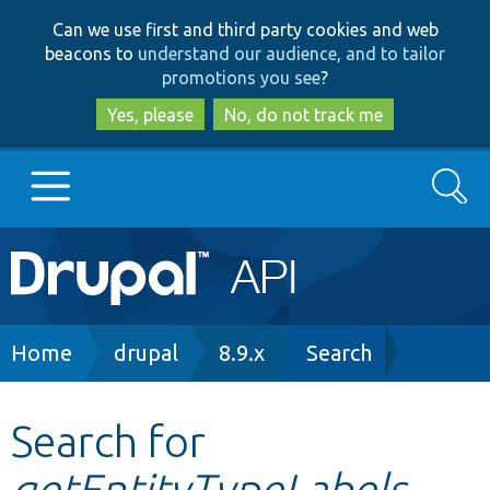
Skip
Skip
Can we use first and third party cookies and web
to
to
beacons to
understand our audience, and to tailor
main
search
promotions you see
?
content
Yes, please
No, do not track me
Search
Main
Go to Drupal.org
navigation
Drupal 7
Breadcrumb
Home
drupal
8.9.x
Search
Drupal 8+
Search for
getEntityTypeLabels
Other projects