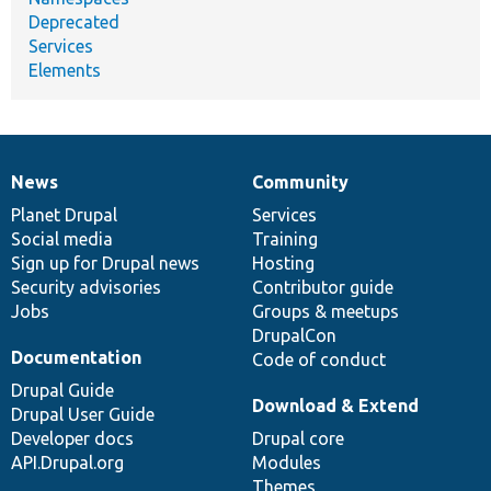
Deprecated
Services
Elements
News
Community
News
Our
Documentation
Drupal
Governance
items
Planet Drupal
community
code
of
Services
Social media
base
community
Training
Sign up for Drupal news
Hosting
Security advisories
Contributor guide
Jobs
Groups & meetups
DrupalCon
Documentation
Code of conduct
Drupal Guide
Download & Extend
Drupal User Guide
Developer docs
Drupal core
API.Drupal.org
Modules
Themes