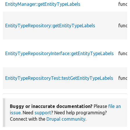
EntityManager::getEntityTypeLabels
funct
EntityTypeRepository::getEntityTypeLabels
funct
EntityTypeRepositoryInterface::getEntityTypeLabels
funct
EntityTypeRepositoryTest::testGetEntityTypeLabels
funct
Buggy or inaccurate documentation?
Please
file an
issue
. Need
support
? Need help programming?
Connect with the
Drupal community
.