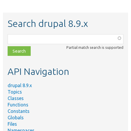
Search drupal 8.9.x
Function,
class,
Partial match search is supported
file,
topic,
etc.
API Navigation
drupal 8.9.x
Topics
Classes
Functions
Constants
Globals
Files
Namespaces