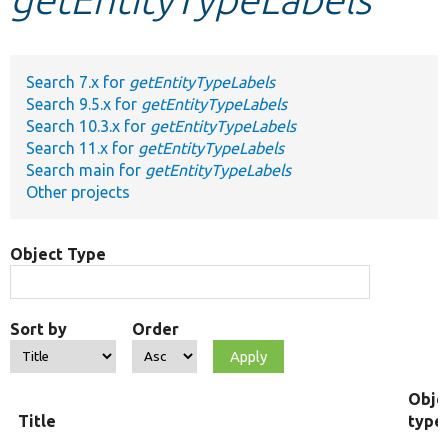
Develop for Drupal
Search 7.x for
getEntityTypeLabels
Search 9.5.x for
getEntityTypeLabels
Search 10.3.x for
getEntityTypeLabels
Search 11.x for
getEntityTypeLabels
Search main for
getEntityTypeLabels
Other projects
Object Type
Sort by
Order
Obje
Title
type